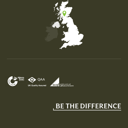
Map of the United Kingdom of Great Britain and Nor