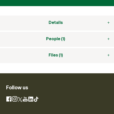
Details
People (1)
Files (1)
Follow us
Instagram
Facebook
X
YouTube
LinkedIn
TikTok