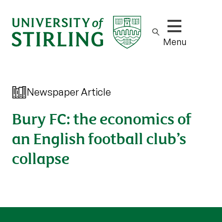
Show/hide m
Menu
Newspaper Article
Bury FC: the economics of
an English football club’s
collapse