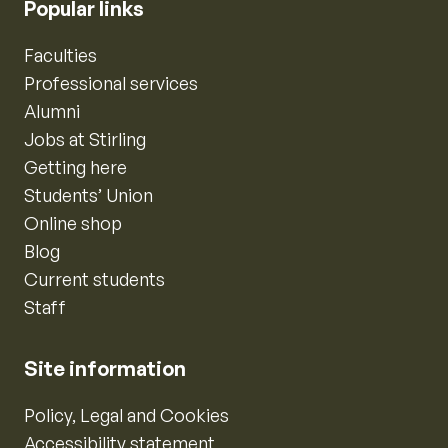
Popular links
Faculties
Professional services
Alumni
Jobs at Stirling
Getting here
Students’ Union
Online shop
Blog
Current students
Staff
Site information
Policy, Legal and Cookies
Accessibility statement