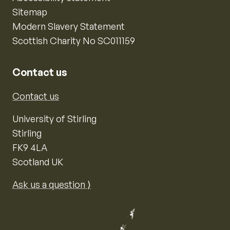
Sitemap
Modern Slavery Statement
Scottish Charity No SC011159
Contact us
Contact us
University of Stirling
Stirling
FK9 4LA
Scotland UK
Ask us a question ⟩