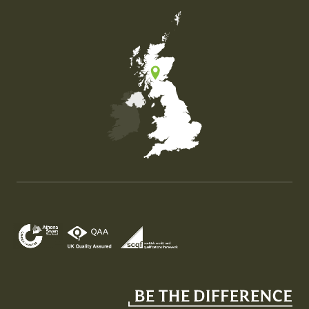
Map of the United Kingdom of Great Britain and Nor