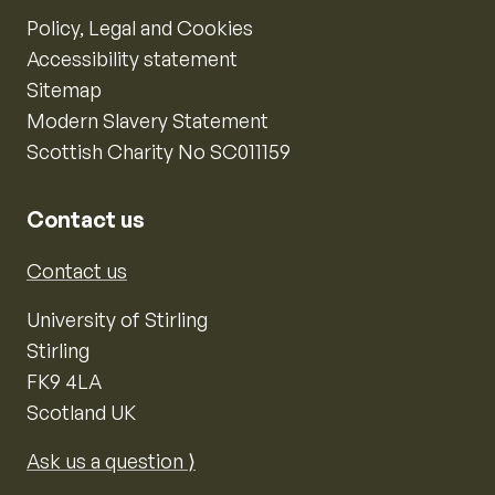
Policy, Legal and Cookies
Accessibility statement
Sitemap
Modern Slavery Statement
Scottish Charity No SC011159
Contact us
Contact us
University of Stirling
Stirling
FK9 4LA
Scotland UK
Ask us a question ⟩