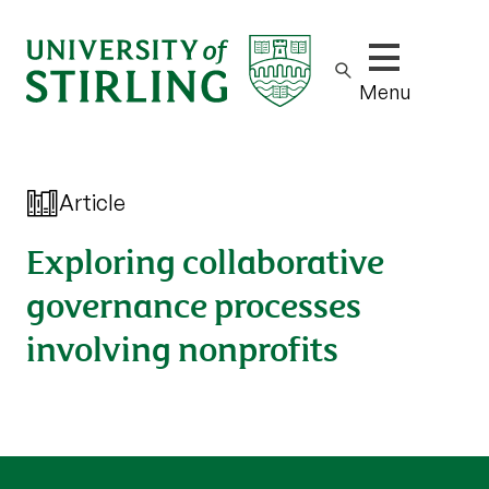
Show/hide m
Menu
Article
Exploring collaborative
governance processes
involving nonprofits