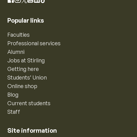
Instagram
Facebook
X
YouTube
LinkedIn
TikTok
Popular links
Faculties
Professional services
Alumni
Jobs at Stirling
Getting here
Students’ Union
Online shop
Blog
Current students
Staff
Site information