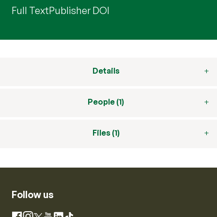
Full Text
Publisher DOI
Details
People (1)
Files (1)
Follow us