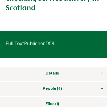
Scotland
Full Text
Publisher DOI
Details
People (4)
Files (1)