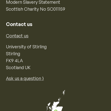
Modern Slavery Statement
Scottish Charity No SC011159
Contact us
Contact us
University of Stirling
Stirling
FK9 4LA
Scotland UK
Ask us a question ⟩