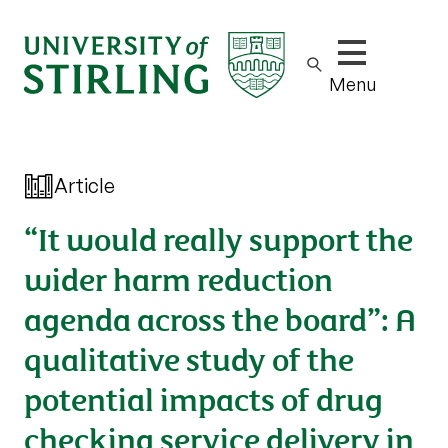
Show/hide m
Menu
Article
“It would really support the
wider harm reduction
agenda across the board”: A
qualitative study of the
potential impacts of drug
checking service delivery in