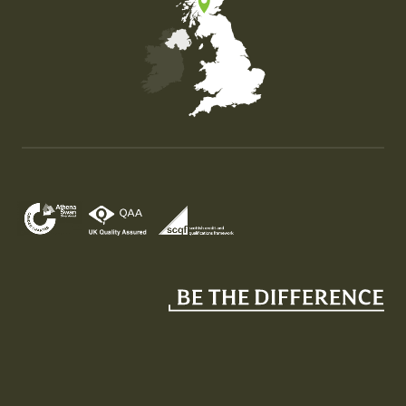
Map of the United Kingdom of Great Britain and Nor