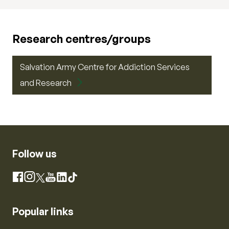
Research centres/groups
Salvation Army Centre for Addiction Services
and Research
Follow us
Instagram
Facebook
X
YouTube
LinkedIn
TikTok
Popular links