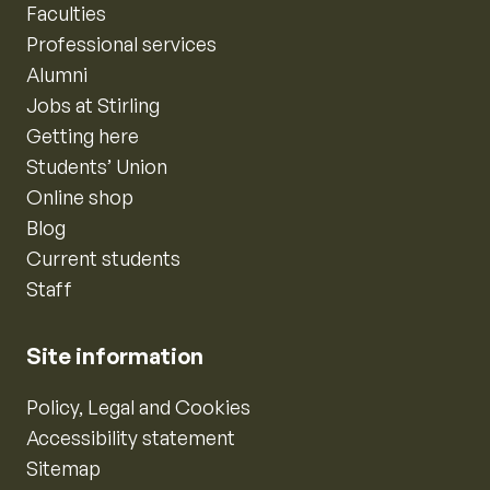
Faculties
Professional services
Alumni
Jobs at Stirling
Getting here
Students’ Union
Online shop
Blog
Current students
Staff
Site information
Policy, Legal and Cookies
Accessibility statement
Sitemap