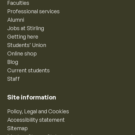
Faculties
Professional services
Alumni
Jobs at Stirling
Getting here
Students’ Union
Online shop
Blog
Current students
Staff
Site information
Policy, Legal and Cookies
Accessibility statement
Sitemap