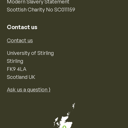
Modern Slavery Statement
Scottish Charity No SC011159
Contact us
Contact us
University of Stirling
Stirling
FK9 4LA
Scotland UK
Ask us a question ⟩