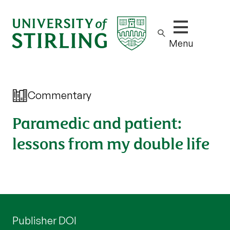
Show/hide m
Menu
Commentary
Paramedic and patient:
lessons from my double life
Publisher DOI