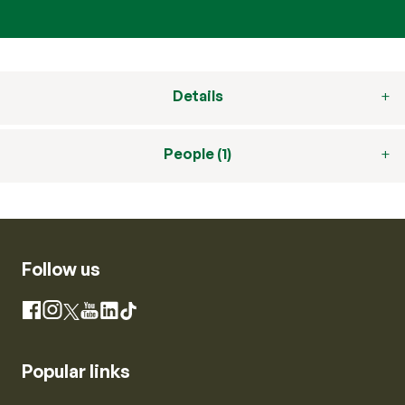
Details
People (1)
Follow us
Instagram
Facebook
X
YouTube
LinkedIn
TikTok
Popular links