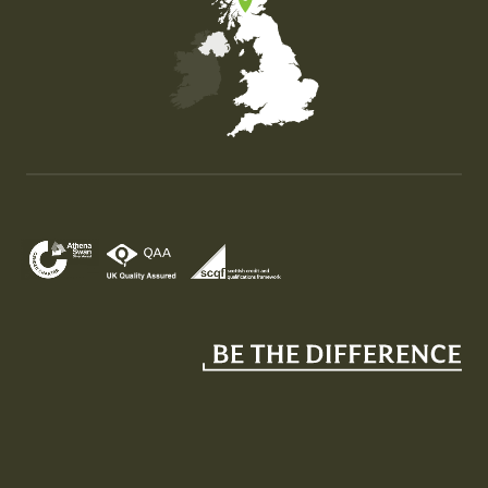
Map of the United Kingdom of Great Britain and Nor