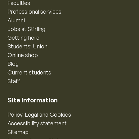
Faculties
Professional services
Alumni
Jobs at Stirling
Getting here
Students’ Union
Online shop
Blog
Current students
Staff
Site information
Policy, Legal and Cookies
Accessibility statement
Sitemap