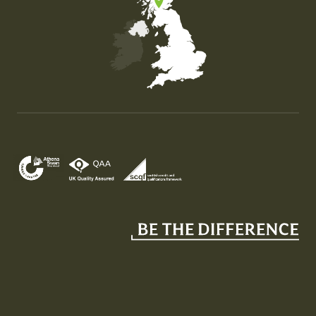
Map of the United Kingdom of Great Britain and Nor