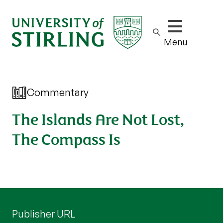
Show/hide m
Menu
Commentary
The Islands Are Not Lost,
The Compass Is
Publisher URL