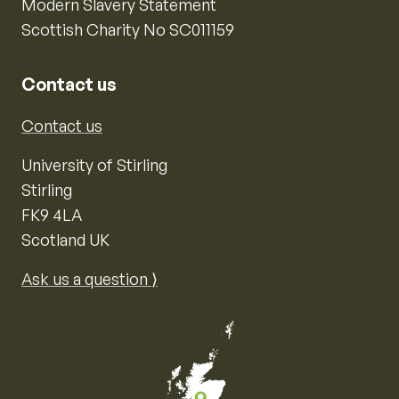
Modern Slavery Statement
Scottish Charity No SC011159
Contact us
Contact us
University of Stirling
Stirling
FK9 4LA
Scotland UK
Ask us a question ⟩