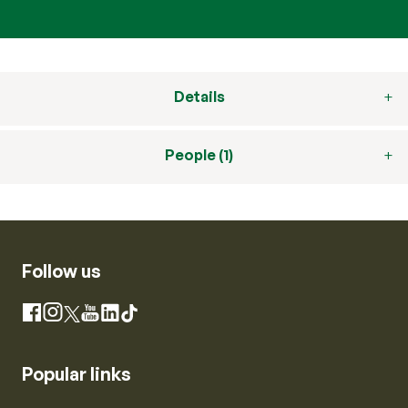
Details
People (1)
Follow us
Instagram
Facebook
X
YouTube
LinkedIn
TikTok
Popular links