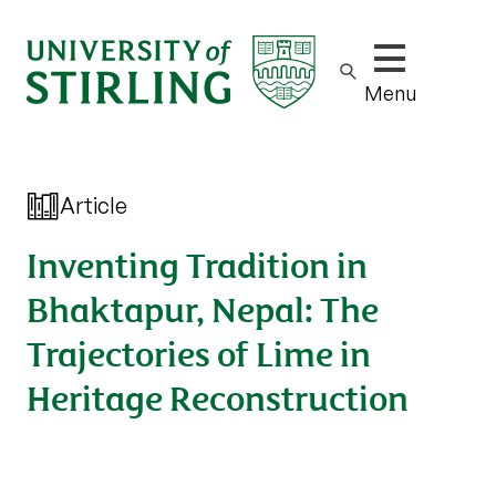
Show/hide m
Menu
Article
Inventing Tradition in
Bhaktapur, Nepal: The
Trajectories of Lime in
Heritage Reconstruction