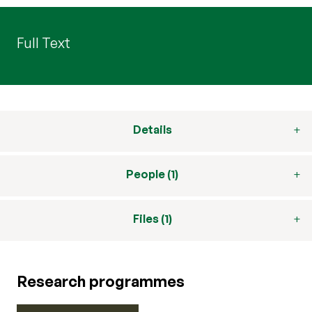
Full Text
Details
People (1)
Files (1)
Research programmes