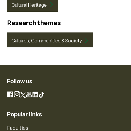
Cultural Heritage
Research themes
Cultures, Communities & Society
Follow us
Instagram
Facebook
X
YouTube
LinkedIn
TikTok
Popular links
Faculties