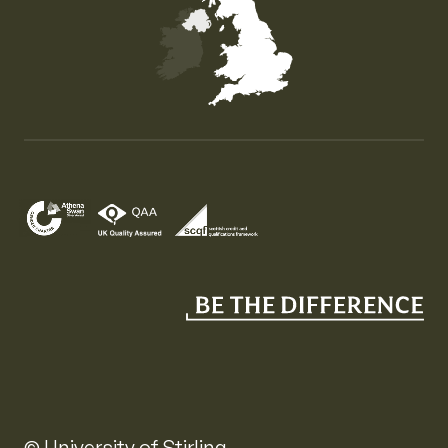
Map of the United Kingdom of Great Britain and Nor
© University of Stirling