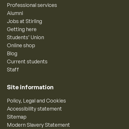
Professional services
Alumni
Jobs at Stirling
Getting here
Students’ Union
Online shop
Blog
Current students
Staff
Site information
Policy, Legal and Cookies
Accessibility statement
Sitemap
Modern Slavery Statement