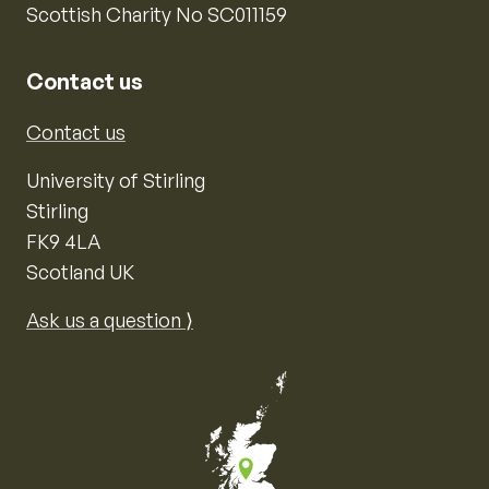
Scottish Charity No SC011159
Contact us
Contact us
University of Stirling
Stirling
FK9 4LA
Scotland UK
Ask us a question ⟩