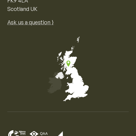
FK9 4LA
Scotland UK
Ask us a question ⟩
Map of the United Kingdom of Great Britain and Nor