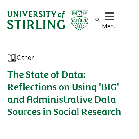
Show/hide m
Menu
Other
The State of Data:
Reflections on Using 'BIG'
and Administrative Data
Sources in Social Research