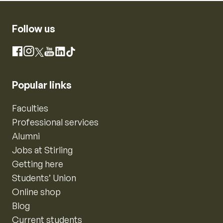
Follow us
Instagram
Facebook
X
YouTube
LinkedIn
TikTok
Popular links
Faculties
Professional services
Alumni
Jobs at Stirling
Getting here
Students’ Union
Online shop
Blog
Current students