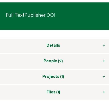
Full Text
Publisher DOI
Details
People (2)
Projects (1)
Files (1)