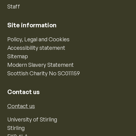
Staff
Site information
Policy, Legal and Cookies
Accessibility statement
Sitemap
Modern Slavery Statement
Scottish Charity No SC011159
Contact us
Contact us
University of Stirling
Stirling