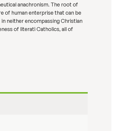
neutical anachronism. The root of
here of human enterprise that can be
ce in neither encompassing Christian
ess of literati Catholics, all of