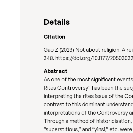
Details
Citation
Gao Z (2023) Not about religion: A re
348. https://doi.org/10.1177/2050303
Abstract
As one of the most significant events
Rites Controversy” has been the sub
interpreting the rites issue of the Co
contrast to this dominant understandin
interpretations of the Controversy an
Through a method of historicisation, i.
“superstitious,” and “yinsi,” etc. were