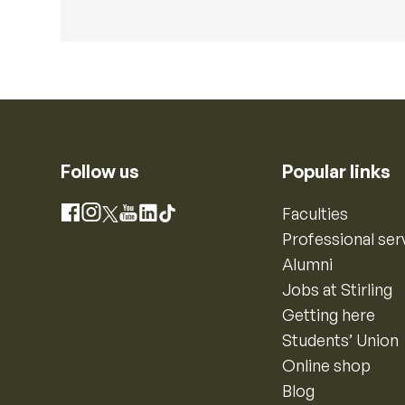
Follow us
Popular links
Instagram
Faculties
Facebook
X
YouTube
LinkedIn
TikTok
Professional ser
Alumni
Jobs at Stirling
Getting here
Students’ Union
Online shop
Blog