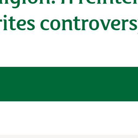
rites controver