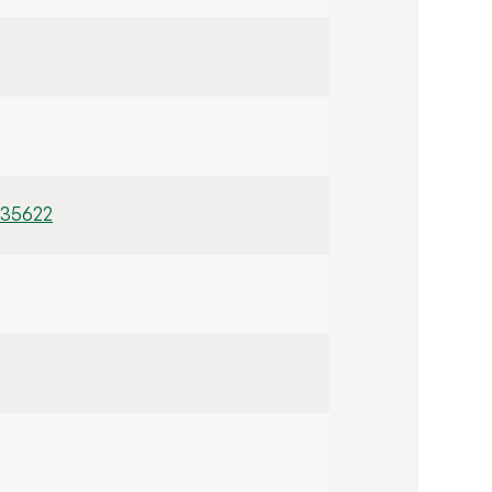
/35622