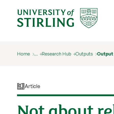
Home
…
Research Hub
Outputs
Output
Article
Not about rel