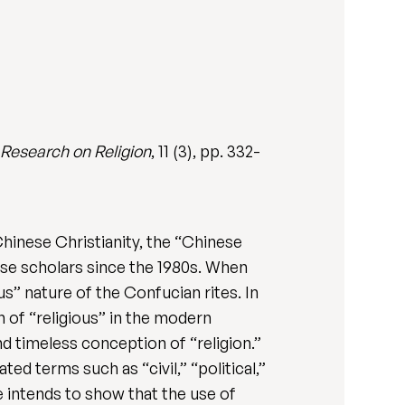
l Research on Religion
, 11 (3), pp. 332-
Chinese Christianity, the “Chinese
se scholars since the 1980s. When
us” nature of the Confucian rites. In
n of “religious” in the modern
nd timeless conception of “religion.”
ted terms such as “civil,” “political,”
le intends to show that the use of