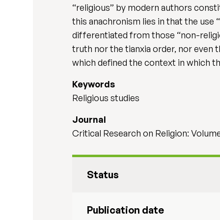
“religious” by modern authors consti
this anachronism lies in that the use 
differentiated from those “non-religi
truth nor the tianxia order, nor even 
which defined the context in which t
Keywords
Religious studies
Journal
Critical Research on Religion: Volume 
Status
Publication date