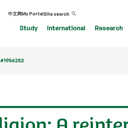
中文网
My Portal
Site search
Study
International
Research
 #1956252
igion: A reinte