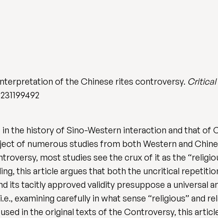
interpretation of the Chinese rites controversy.
Critica
2231199492
 in the history of Sino-Western interaction and that of 
ject of numerous studies from both Western and Chine
ntroversy, most studies see the crux of it as the “religio
g, this article argues that both the uncritical repetitio
d its tacitly approved validity presuppose a universal a
e., examining carefully in what sense “religious” and rela
 used in the original texts of the Controversy, this artic