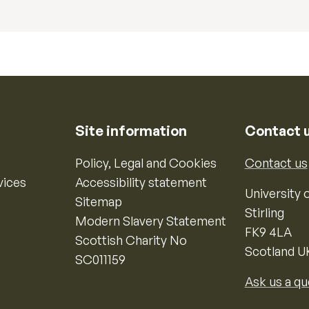
Site information
Contact 
Policy, Legal and Cookies
Contact us
vices
Accessibility statement
University o
Sitemap
Stirling
Modern Slavery Statement
FK9 4LA
Scottish Charity No
Scotland U
SC011159
Ask us a qu