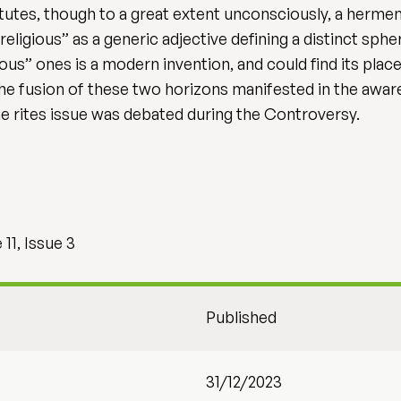
tutes, though to a great extent unconsciously, a herme
“religious” as a generic adjective defining a distinct sp
ous” ones is a modern invention, and could find its pla
the fusion of these two horizons manifested in the awaren
he rites issue was debated during the Controversy.
11, Issue 3
Published
31/12/2023