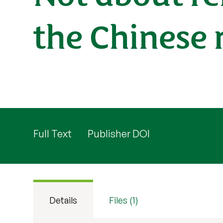
the Chinese 
Full Text
Publisher DOI
Details
Files (1)