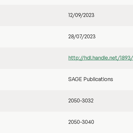
12/09/2023
28/07/2023
http://hdl.handle.net/1893
SAGE Publications
2050-3032
2050-3040