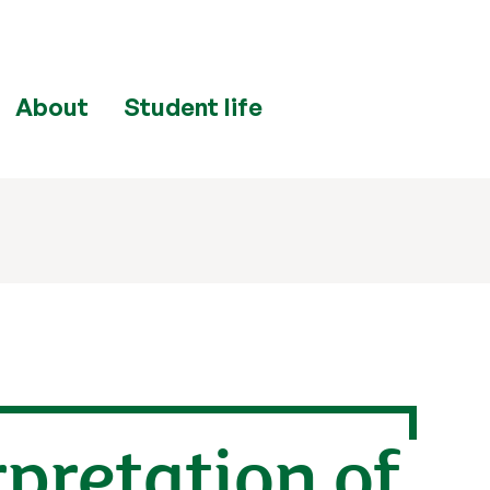
About
Student life
rpretation of