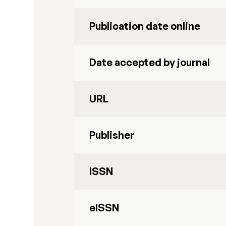
Publication date online
Date accepted by journal
URL
Publisher
ISSN
eISSN