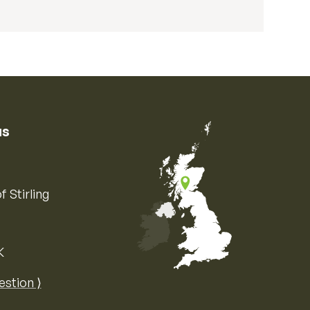
us
f Stirling
K
Map of the United Kingdom of Great 
estion ⟩