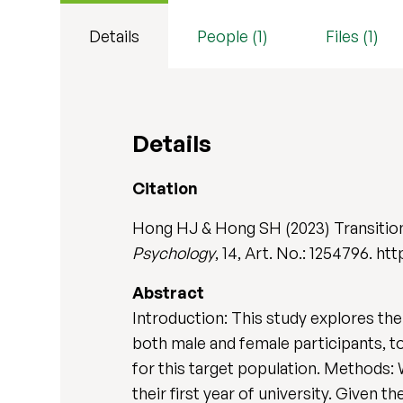
Details
People (1)
Files (1)
Details
Citation
Hong HJ & Hong SH (2023) Transitioni
Psychology
, 14, Art. No.: 1254796. h
Abstract
Introduction: This study explores the 
both male and female participants, t
for this target population. Methods: W
their first year of university. Given t