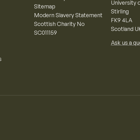
University o
Sitemap
Stirling
Modern Slavery Statement
FK9 4LA
Scottish Charity No
Scotland U
SC011159
Ask us a qu
s