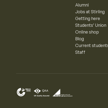
Alumni
Jobs at Stirling
Getting here
Students’ Union
Online shop
Blog
Current student
Staff