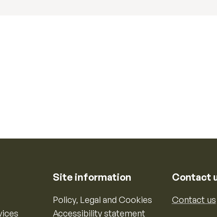
Site information
Contact 
Policy, Legal and Cookies
Contact us
vices
Accessibility statement