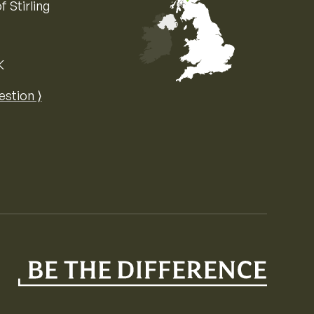
f Stirling
K
Map of the United Kingdom of Great 
estion ⟩