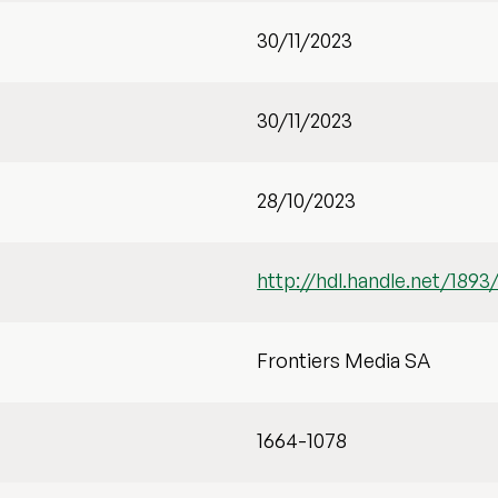
30/11/2023
30/11/2023
28/10/2023
http://hdl.handle.net/1893
Frontiers Media SA
1664-1078