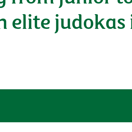
n elite judokas