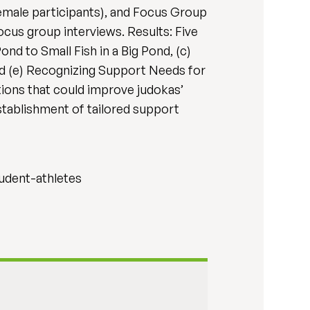
female participants), and Focus Group
ocus group interviews. Results: Five
nd to Small Fish in a Big Pond, (c)
nd (e) Recognizing Support Needs for
ations that could improve judokas’
stablishment of tailored support
tudent-athletes