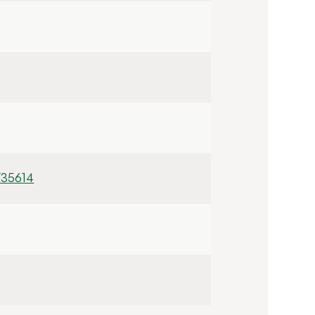
/35614