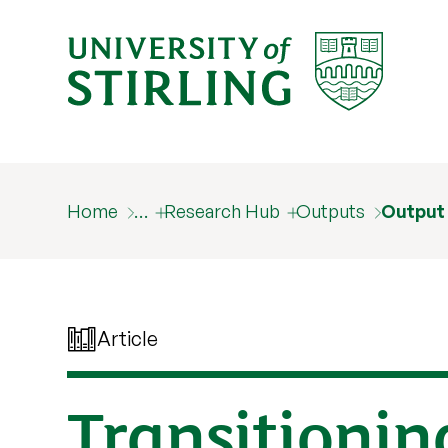
Home
…
Research Hub
Outputs
Output
Article
Transitioning