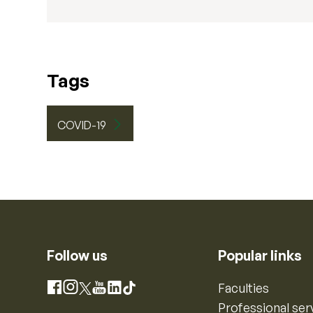
Tags
COVID-19
Follow us
Popular links
Instagram
Faculties
Facebook
X
YouTube
LinkedIn
TikTok
Professional ser