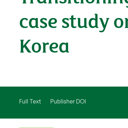
case study o
Korea
Full Text
Publisher DOI