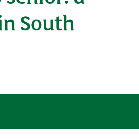
 in South