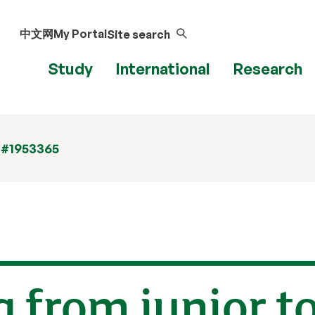
中文网
My Portal
Site search
Study
International
Research
 #1953365
 from junior to