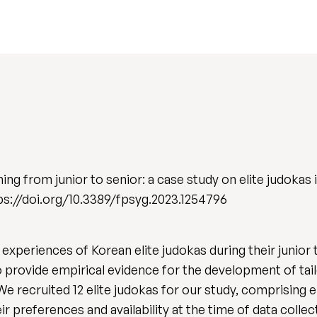
ng from junior to senior: a case study on elite judokas
ttps://doi.org/10.3389/fpsyg.2023.1254796
experiences of Korean elite judokas during their junior t
o provide empirical evidence for the development of ta
e recruited 12 elite judokas for our study, comprising ei
heir preferences and availability at the time of data colle