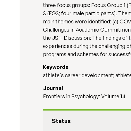
three focus groups: Focus Group 1 (F
3 (FG3; four male participants). Them
main themes were identified: (a) COVI
Challenges in Academic Commitment, 
the JST. Discussion: The findings of 
experiences during the challenging ph
programs and schemes for successfu
Keywords
athlete's career development; athlete'
Journal
Frontiers in Psychology: Volume 14
Status