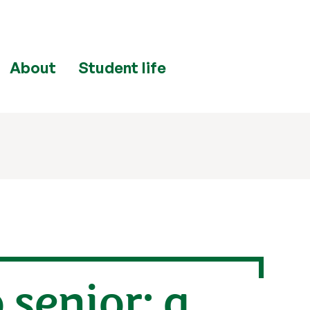
About
Student life
 senior: a