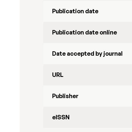
Publication date
Publication date online
Date accepted by journal
URL
Publisher
eISSN