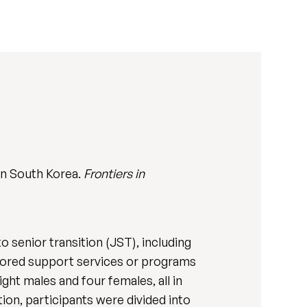
 in South Korea.
Frontiers in
o senior transition (JST), including
ilored support services or programs
ght males and four females, all in
ction, participants were divided into