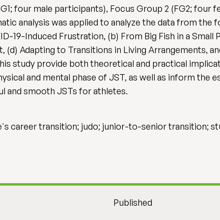
G1; four male participants), Focus Group 2 (FG2; four 
atic analysis was applied to analyze the data from the f
D-19-Induced Frustration, (b) From Big Fish in a Small Po
(d) Adapting to Transitions in Living Arrangements, a
this study provide both theoretical and practical implic
ysical and mental phase of JST, as well as inform the e
l and smooth JSTs for athletes.
s career transition; judo; junior-to-senior transition; s
Published