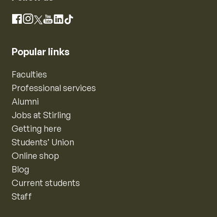
Instagram
Facebook
X
YouTube
LinkedIn
TikTok
Popular links
Faculties
Professional services
Alumni
Jobs at Stirling
Getting here
Students’ Union
Online shop
Blog
Current students
Staff