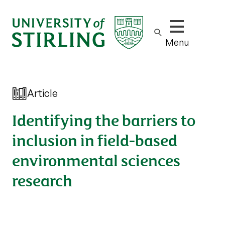
Show/hide m
Menu
Article
Identifying the barriers to
inclusion in field-based
environmental sciences
research