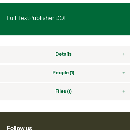
Full Text
Publisher DOI
Details
People (1)
Files (1)
Follow us