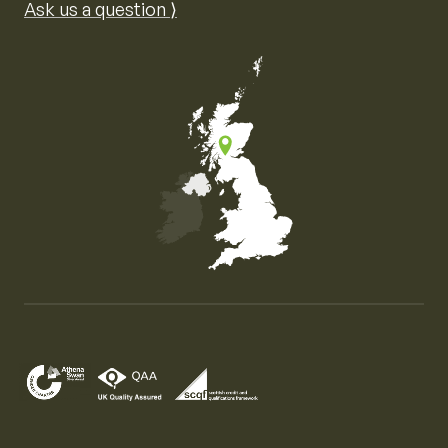
Ask us a question ⟩
Map of the United Kingdom of Great Britain and Nor