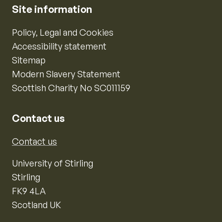
Site information
Policy, Legal and Cookies
Accessibility statement
Sitemap
Modern Slavery Statement
Scottish Charity No SC011159
Contact us
Contact us
University of Stirling
Stirling
FK9 4LA
Scotland UK