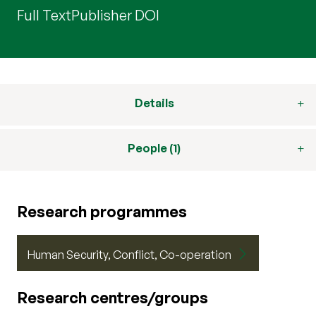
Full Text
Publisher DOI
Details
People (1)
Research programmes
Human Security, Conflict, Co-operation
Research centres/groups