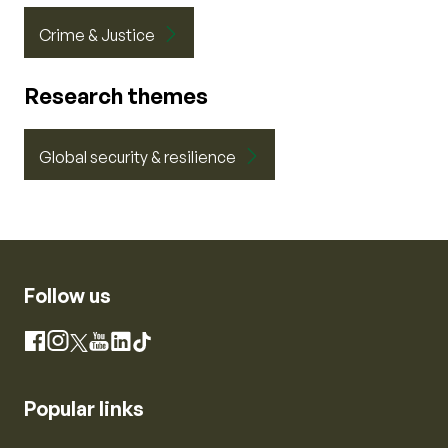
Crime & Justice
Research themes
Global security & resilience
Follow us
Instagram
Facebook
X
YouTube
LinkedIn
TikTok
Popular links