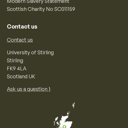
Modern Slavery Statement
Scottish Charity No SC011159
Contact us
Contact us
University of Stirling
Stirling
FK9 4LA
Scotland UK
Ask us a question ⟩