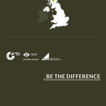
Map of the United Kingdom of Great Britain and Nor