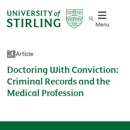
Show/hide m
Menu
Article
Doctoring With Conviction:
Criminal Records and the
Medical Profession