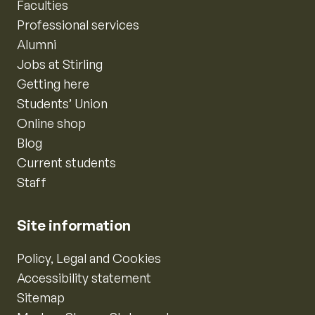
Faculties
Professional services
Alumni
Jobs at Stirling
Getting here
Students’ Union
Online shop
Blog
Current students
Staff
Site information
Policy, Legal and Cookies
Accessibility statement
Sitemap