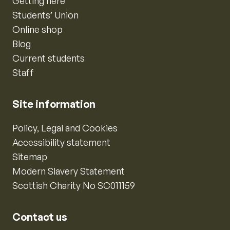
Getting here
Students’ Union
Online shop
Blog
Current students
Staff
Site information
Policy, Legal and Cookies
Accessibility statement
Sitemap
Modern Slavery Statement
Scottish Charity No SC011159
Contact us