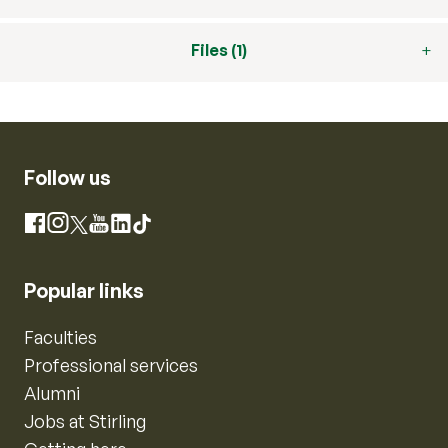
Files (1)
Follow us
Instagram
Facebook
X
YouTube
LinkedIn
TikTok
Popular links
Faculties
Professional services
Alumni
Jobs at Stirling