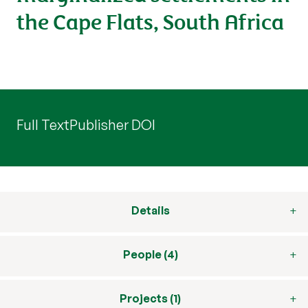
the Cape Flats, South Africa
Full Text
Publisher DOI
Details
People (4)
Projects (1)