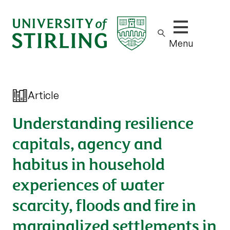
Show/hide m
Menu
Article
Understanding resilience
capitals, agency and
habitus in household
experiences of water
scarcity, floods and fire in
marginalized settlements in