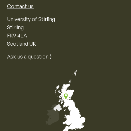
Contact us
University of Stirling
Stirling
FK9 4LA
Scotland UK
Ask us a question ⟩