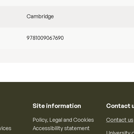
Cambridge
9781009067690
Site information
Contact 
Policy, Legal and Cookies
Contact us
vices
Accessibility statement
University o