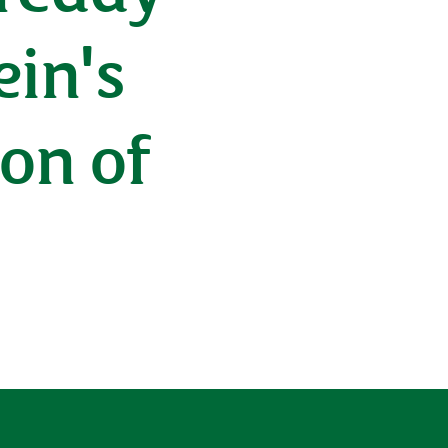
ein's
ion of