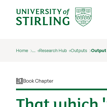
Home
…
Research Hub
Outputs
Output
Book Chapter
That which '