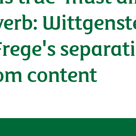
verb: Wittgenst
Frege's separat
om content