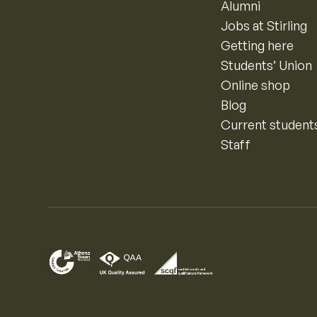
Alumni
Jobs at Stirling
Getting here
Students’ Union
Online shop
Blog
Current student
Staff