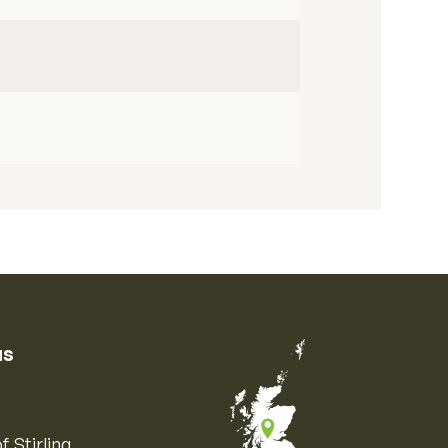
us
f Stirling