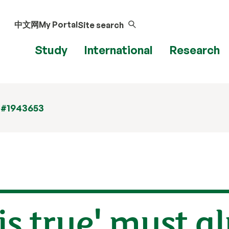
中文网
My Portal
Site search
Study
International
Research
 #1943653
is true' must a