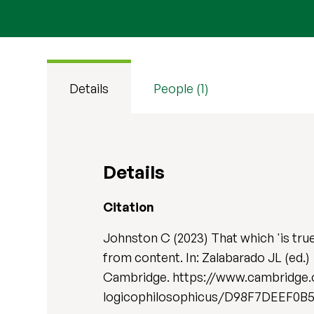
Details
People (1)
Details
Citation
Johnston C (2023) That which 'is true
from content. In: Zalabarado JL (ed.)
Cambridge. https://www.cambridge.
logicophilosophicus/D98F7DEEF0