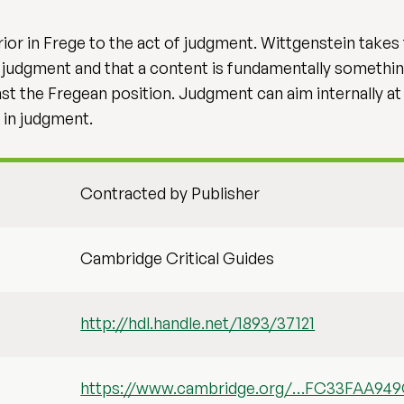
rior in Frege to the act of judgment. Wittgenstein takes
n judgment and that a content is fundamentally somethin
 the Fregean position. Judgment can aim internally at tr
s in judgment.
Contracted by Publisher
Cambridge Critical Guides
http://hdl.handle.net/1893/37121
https://www.cambridge.org/…FC33FAA94