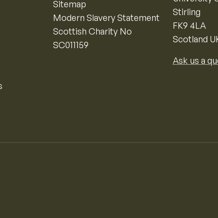
Sitemap
Stirling
Modern Slavery Statement
FK9 4LA
Scottish Charity No
Scotland U
SC011159
Ask us a qu
s