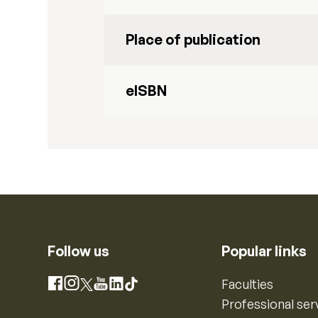
Place of publication
eISBN
Follow us
Popular links
Instagram
Faculties
Facebook
X
YouTube
LinkedIn
TikTok
Professional ser