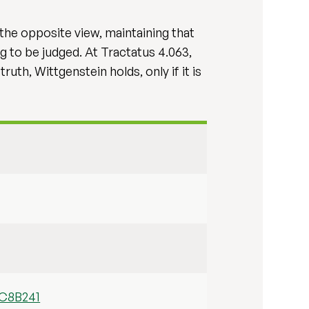
 the opposite view, maintaining that
g to be judged. At Tractatus 4.063,
uth, Wittgenstein holds, only if it is
9C8B241