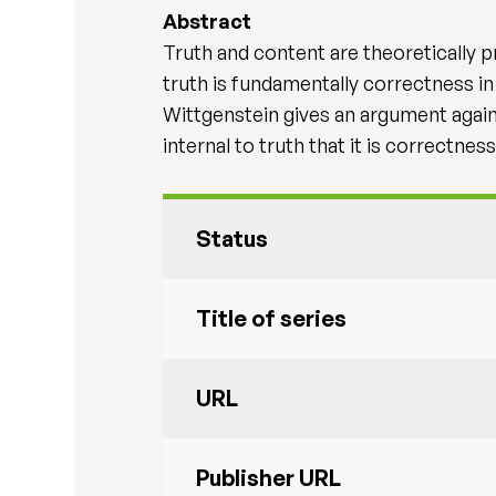
Abstract
Truth and content are theoretically p
truth is fundamentally correctness i
Wittgenstein gives an argument against
internal to truth that it is correctnes
Status
Title of series
URL
Publisher URL