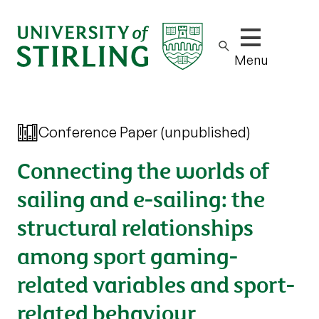
Show/hide m
Menu
Conference Paper (unpublished)
Connecting the worlds of
sailing and e-sailing: the
structural relationships
among sport gaming-
related variables and sport-
related behaviour