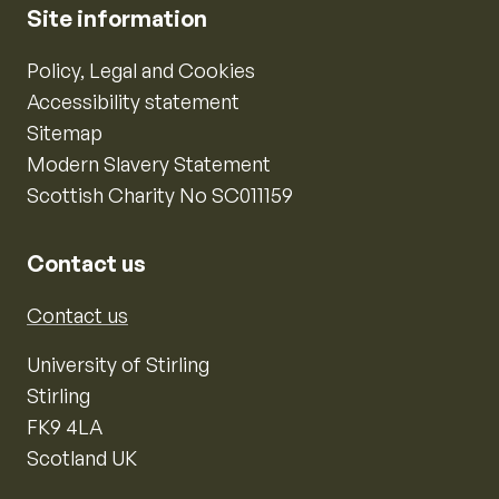
Site information
Policy, Legal and Cookies
Accessibility statement
Sitemap
Modern Slavery Statement
Scottish Charity No SC011159
Contact us
Contact us
University of Stirling
Stirling
FK9 4LA
Scotland UK