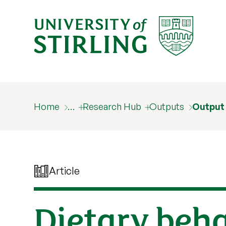
Home
…
Research Hub
Outputs
Output
Article
Dietary beha