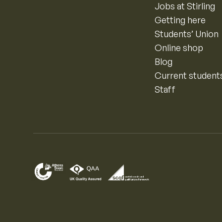
Jobs at Stirling
Getting here
Students’ Union
Online shop
Blog
Current student
Staff