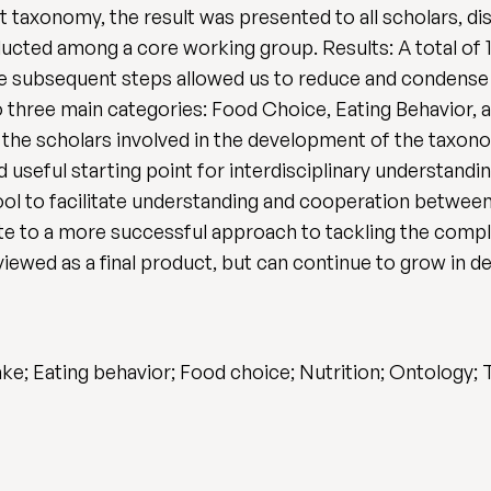
t taxonomy, the result was presented to all scholars, di
cted among a core working group. Results: A total of 1
e subsequent steps allowed us to reduce and condense 
 three main categories: Food Choice, Eating Behavior, an
 the scholars involved in the development of the taxono
and useful starting point for interdisciplinary understand
l to facilitate understanding and cooperation between d
te to a more successful approach to tackling the compl
iewed as a final product, but can continue to grow in d
take; Eating behavior; Food choice; Nutrition; Ontology