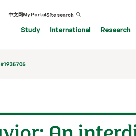
中文网
My Portal
Site search
Study
International
Research
 #1935705
vior: An interd