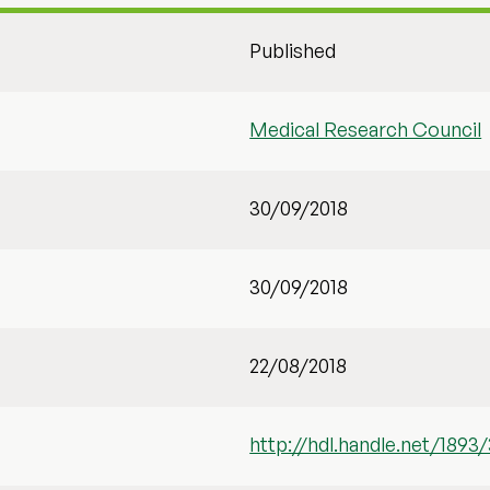
Published
Medical Research Council
30/09/2018
30/09/2018
22/08/2018
http://hdl.handle.net/1893