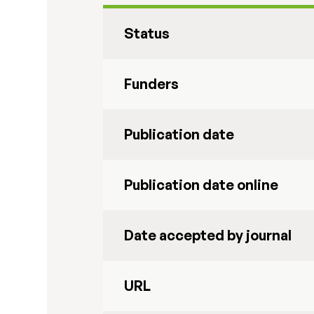
Status
Funders
Publication date
Publication date online
Date accepted by journal
URL