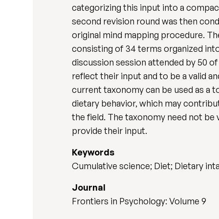
categorizing this input into a compac
second revision round was then condu
original mind mapping procedure. Th
consisting of 34 terms organized into
discussion session attended by 50 of
reflect their input and to be a valid 
current taxonomy can be used as a too
dietary behavior, which may contribu
the field. The taxonomy need not be v
provide their input.
Keywords
Cumulative science; Diet; Dietary in
Journal
Frontiers in Psychology: Volume 9