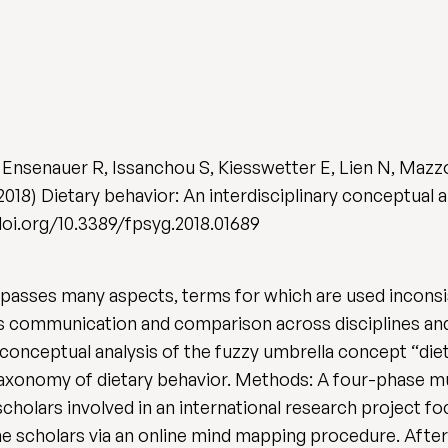
, Ensenauer R, Issanchou S, Kiesswetter E, Lien N, Maz
18) Dietary behavior: An interdisciplinary conceptual 
//doi.org/10.3389/fpsyg.2018.01689
asses many aspects, terms for which are used inconsist
rs communication and comparison across disciplines a
conceptual analysis of the fuzzy umbrella concept “die
 taxonomy of dietary behavior. Methods: A four-phase 
holars involved in an international research project fo
he scholars via an online mind mapping procedure. After