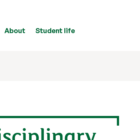
About
Student life
isciplinary