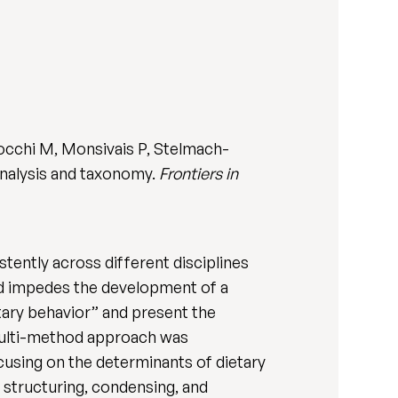
zocchi M, Monsivais P, Stelmach-
analysis and taxonomy.
Frontiers in
ently across different disciplines
nd impedes the development of a
tary behavior” and present the
multi-method approach was
cusing on the determinants of dietary
 structuring, condensing, and