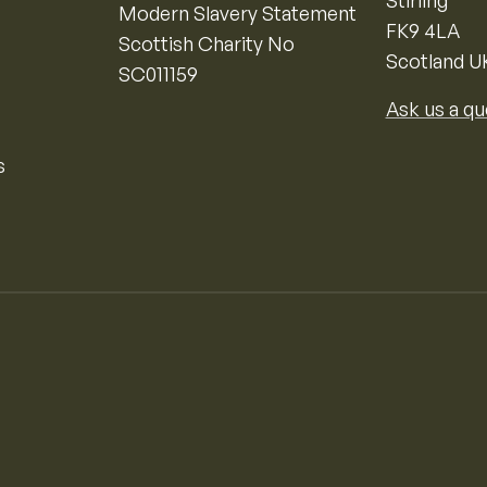
Stirling
Modern Slavery Statement
FK9 4LA
Scottish Charity No
Scotland U
SC011159
Ask us a qu
s