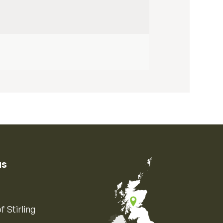
us
f Stirling