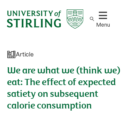
Show/hide m
Menu
Article
We are what we (think we)
eat: The effect of expected
satiety on subsequent
calorie consumption