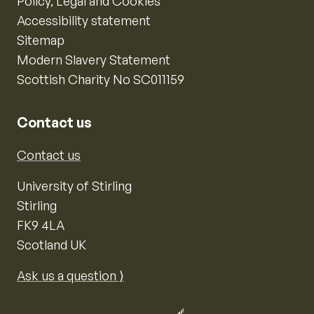
Policy, Legal and Cookies
Accessibility statement
Sitemap
Modern Slavery Statement
Scottish Charity No SC011159
Contact us
Contact us
University of Stirling
Stirling
FK9 4LA
Scotland UK
Ask us a question ⟩