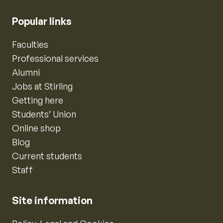
Popular links
Faculties
Professional services
Alumni
Jobs at Stirling
Getting here
Students’ Union
Online shop
Blog
Current students
Staff
Site information