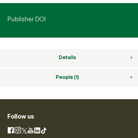
Publisher DOI
Details
People (1)
Follow us
Instagram
Facebook
X
YouTube
LinkedIn
TikTok