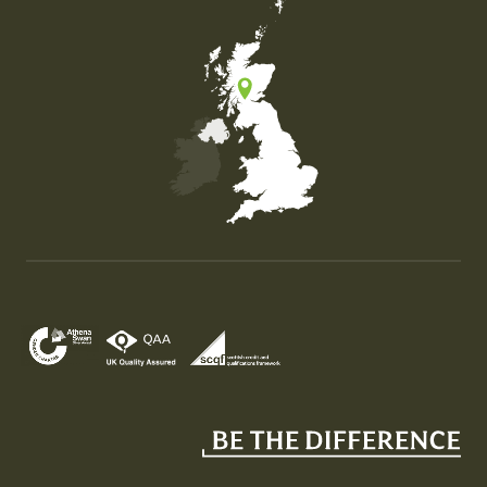
Map of the United Kingdom of Great Britain and Nor