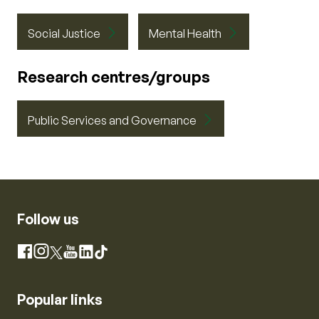
Social Justice
Mental Health
Research centres/groups
Public Services and Governance
Follow us
Instagram
Facebook
X
YouTube
LinkedIn
TikTok
Popular links