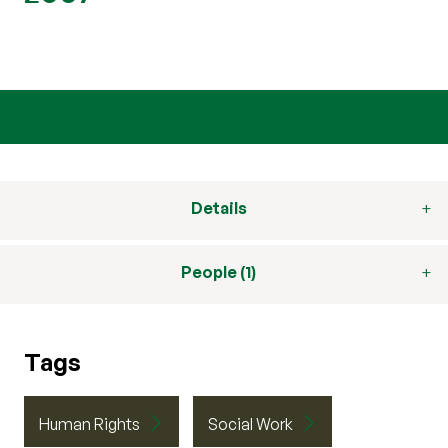
Details
People (1)
Tags
Human Rights
Social Work