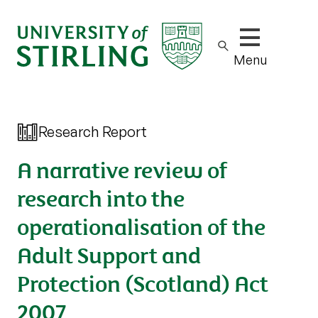
Show/hide m
Menu
Research Report
A narrative review of
research into the
operationalisation of the
Adult Support and
Protection (Scotland) Act
2007