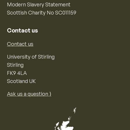
Modern Slavery Statement
Scottish Charity No SC011159
Contact us
Contact us
University of Stirling
Stirling
FK9 4LA
Scotland UK
Ask us a question ⟩