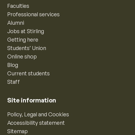
Faculties
Professional services
Alumni
Jobs at Stirling
Getting here
Students’ Union
Online shop
Blog
Current students
Staff
Site information
Policy, Legal and Cookies
Accessibility statement
Sitemap