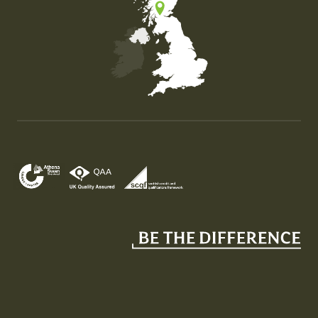
Map of the United Kingdom of Great Britain and Nor