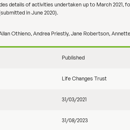
des details of activities undertaken up to March 2021, 
 (submitted in June 2020).
Allan Othieno, Andrea Priestly, Jane Robertson, Annette
Published
Life Changes Trust
31/03/2021
31/08/2023