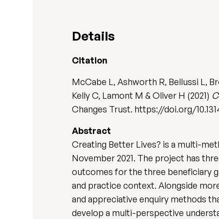
Details
Citation
McCabe L, Ashworth R, Bellussi L, Br
Kelly C, Lamont M & Oliver H (2021)
C
Changes Trust. https://doi.org/10.13
Abstract
Creating Better Lives? is a multi-met
November 2021. The project has three 
outcomes for the three beneficiary g
and practice context. Alongside more 
and appreciative enquiry methods tha
develop a multi-perspective underst