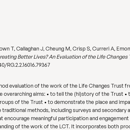
own T, Callaghan J, Cheung M, Crisp S, Curreri A, Emon
reating Better Lives? An Evaluation of the Life Changes 
140/RG.2.2.16016.79367
hod evaluation of the work of the Life Changes Trust fr
overarching aims: • to tell the (hi)story of the Trust 
roups of the Trust • to demonstrate the place and impac
traditional methods, including surveys and secondary anal
t encourage meaningful participation and engagement w
anding of the work of the LCT. It incorporates both pr