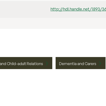
http://hdl.handle.net/1893/3
 and Child-adult Relations
Dementia and Carers