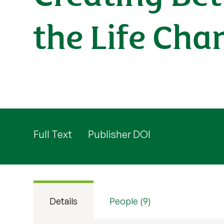
the Life Cha
Full Text
Publisher DOI
Details
People (9)