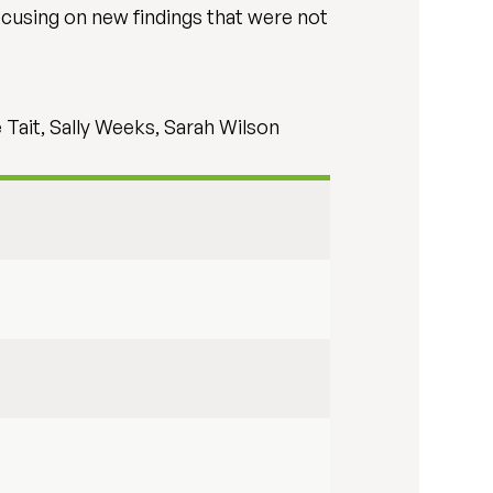
focusing on new findings that were not
 Tait, Sally Weeks, Sarah Wilson