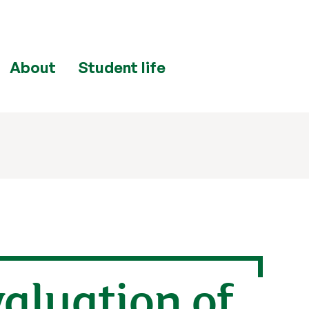
About
Student life
valuation of