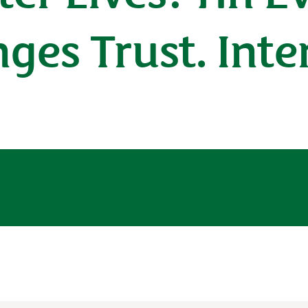
nges Trust. Int