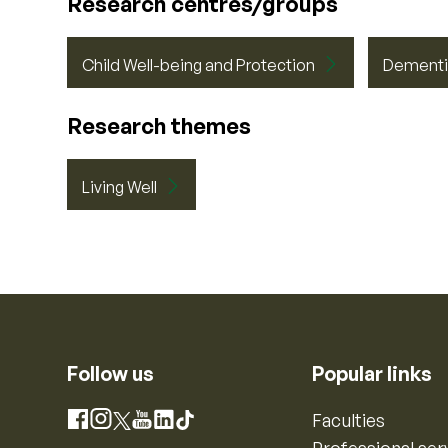
Research centres/groups
Child Well-being and Protection
Dementi
Research themes
Living Well
Follow us
Popular links
Instagram
Faculties
Facebook
X
YouTube
LinkedIn
TikTok