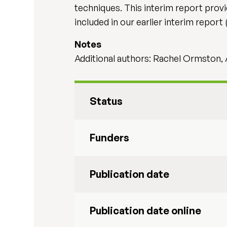
techniques. This interim report provi
included in our earlier interim report
Notes
Additional authors: Rachel Ormston, 
Status
Funders
Publication date
Publication date online