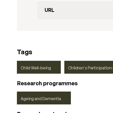
URL
Tags
Child Well-being
Children's Participation
Research programmes
Ageing and Dementia