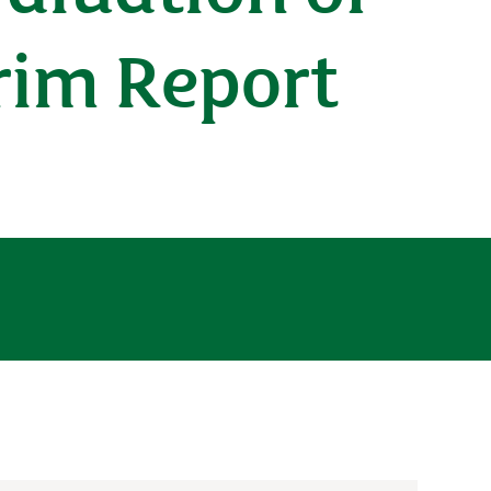
erim Report