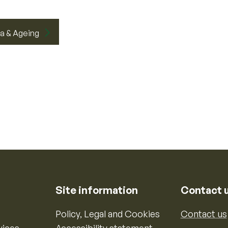
a & Ageing
Site information
Contact 
Policy, Legal and Cookies
Contact us