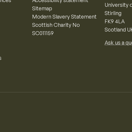
vices
Accessibility statement
University o
Sitemap
Stirling
Modern Slavery Statement
FK9 4LA
Scottish Charity No
Scotland U
SC011159
Ask us a qu
s