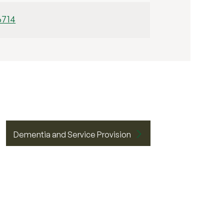
6714
Dementia and Service Provision