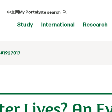
中文网
My Portal
Site search
Study
International
Research
 #1927017
ter Lives? An E