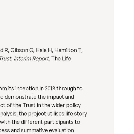
d R, Gibson G, Hale H, Hamilton T,
Trust. Interim Report
. The Life
om its inception in 2013 through to
• to demonstrate the impact and
t of the Trust in the wider policy
ysis, the project utilises life story
ith the different participants to
ocess and summative evaluation