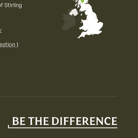
f Stirling
K
Map of the United Kingdom of Great 
estion ⟩