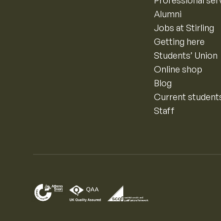
Professional ser
Alumni
Jobs at Stirling
Getting here
Students’ Union
Online shop
Blog
Current student
Staff