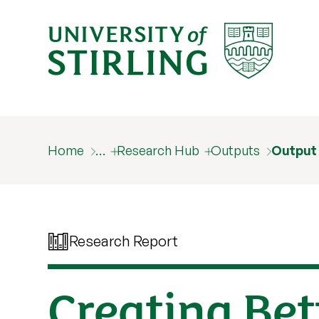
Home
…
Research Hub
Outputs
Output
Research Report
Creating Bet