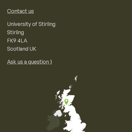
Contact us
University of Stirling
Stirling
FK9 4LA
Scotland UK
Ask us a question ⟩