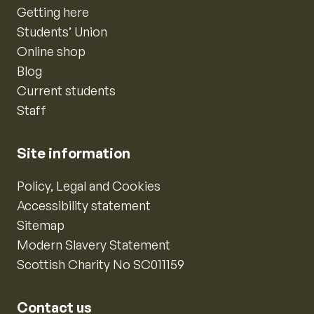
Getting here
Students’ Union
Online shop
Blog
Current students
Staff
Site information
Policy, Legal and Cookies
Accessibility statement
Sitemap
Modern Slavery Statement
Scottish Charity No SC011159
Contact us