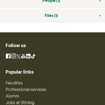
People (1)
Files (1)
Follow us
Instagram
Facebook
X
YouTube
LinkedIn
TikTok
Popular links
Faculties
Professional services
Alumni
Jobs at Stirling