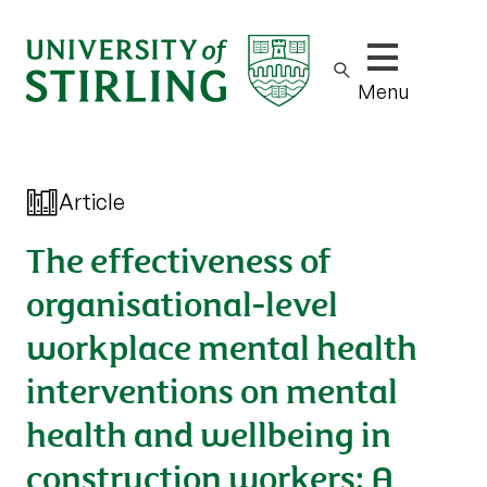
Show/hide m
Menu
Article
The effectiveness of
organisational-level
workplace mental health
interventions on mental
health and wellbeing in
construction workers: A