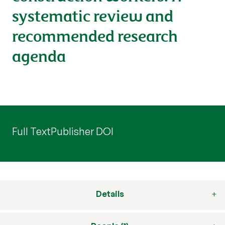
systematic review and
recommended research
agenda
Full Text
Publisher DOI
Details