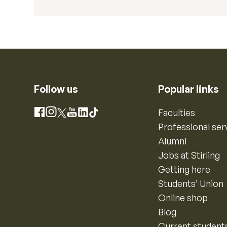
Follow us
Popular links
Instagram
Faculties
Facebook
X
YouTube
LinkedIn
TikTok
Professional ser
Alumni
Jobs at Stirling
Getting here
Students’ Union
Online shop
Blog
Current student