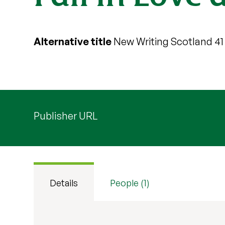
Alternative title
New Writing Scotland 41
Publisher URL
Details
People (1)