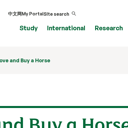
中文网
My Portal
Site search
Study
International
Research
 Love and Buy a Horse
 and Buy a Hors