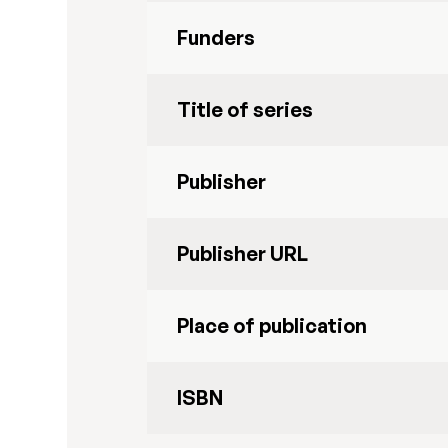
Funders
Title of series
Publisher
Publisher URL
Place of publication
ISBN