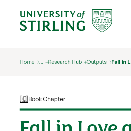
Home
…
Research Hub
Outputs
Fall in
Book Chapter
Fall in Love