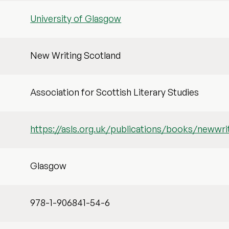
University of Glasgow
New Writing Scotland
Association for Scottish Literary Studies
https://asls.org.uk/publications/books/newwr
Glasgow
978-1-906841-54-6