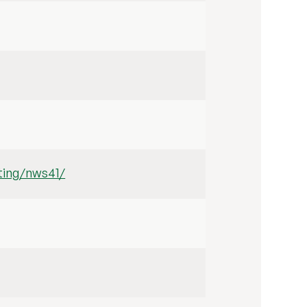
iting/nws41/