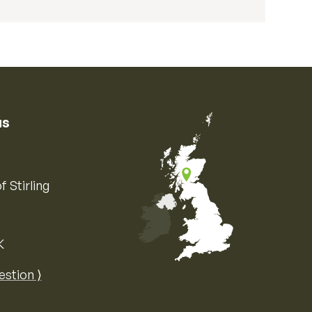
us
f Stirling
K
Map of the United Kingdom of Great 
estion ⟩