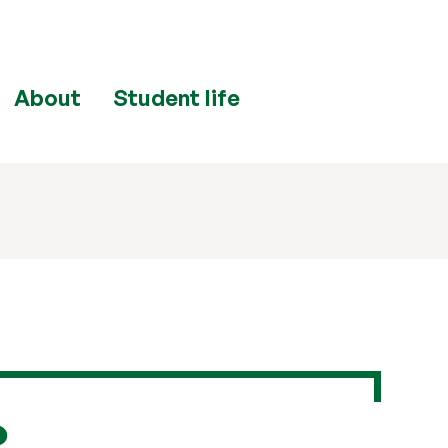
About
Student life
e