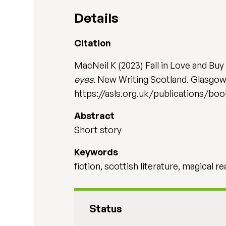
Details
Citation
MacNeil K (2023) Fall in Love and Buy
eyes
. New Writing Scotland. Glasgow:
https://asls.org.uk/publications/b
Abstract
Short story
Keywords
fiction, scottish literature, magical re
Status