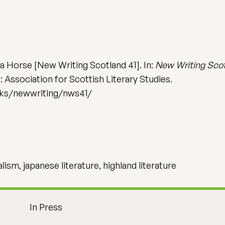
 a Horse [New Writing Scotland 41]. In:
New Writing Scotl
 Association for Scottish Literary Studies.
ooks/newwriting/nws41/
alism, japanese literature, highland literature
In Press