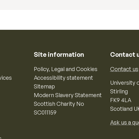
Site information
Contact 
Policy, Legal and Cookies
Contact us
vices
Accessibility statement
University o
Sitemap
Stirling
Modern Slavery Statement
FK9 4LA
Scottish Charity No
Scotland U
SC011159
Ask us a qu
s