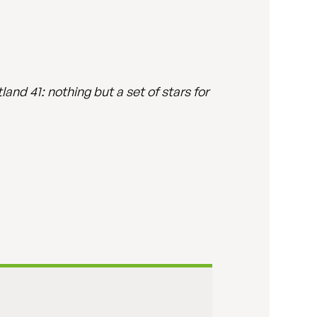
and 41: nothing but a set of stars for