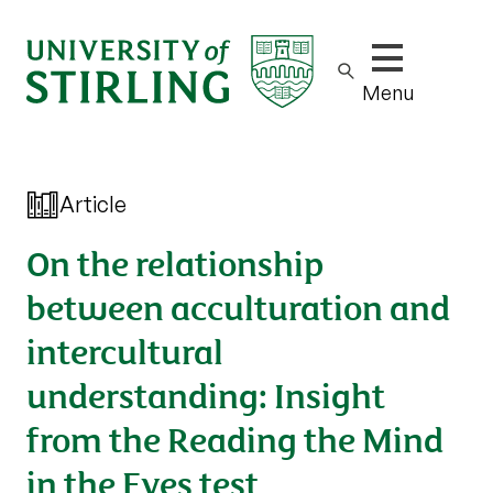
Show/hide m
Menu
Article
On the relationship
between acculturation and
intercultural
understanding: Insight
from the Reading the Mind
in the Eyes test