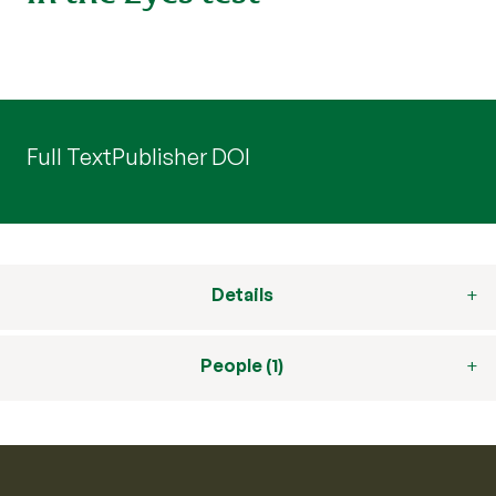
Full Text
Publisher DOI
Details
People (1)