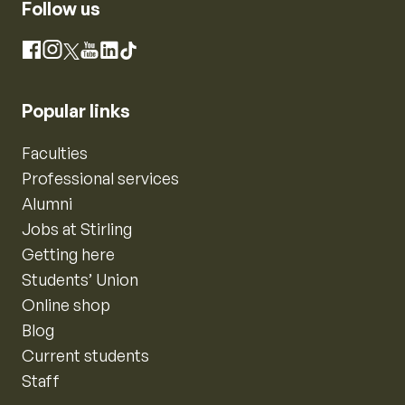
Follow us
Instagram
Facebook
X
YouTube
LinkedIn
TikTok
Popular links
Faculties
Professional services
Alumni
Jobs at Stirling
Getting here
Students’ Union
Online shop
Blog
Current students
Staff