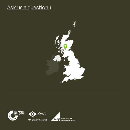
Ask us a question ⟩
Map of the United Kingdom of Great Britain and Nor