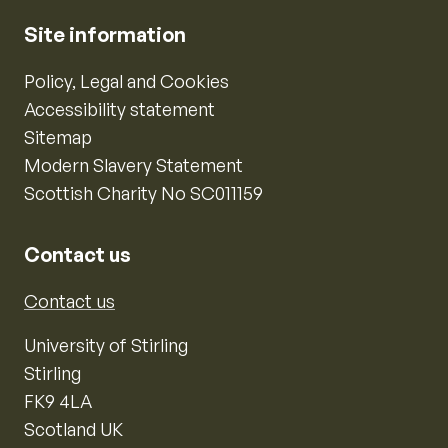
Site information
Policy, Legal and Cookies
Accessibility statement
Sitemap
Modern Slavery Statement
Scottish Charity No SC011159
Contact us
Contact us
University of Stirling
Stirling
FK9 4LA
Scotland UK