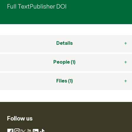
Full Text
Publisher DOI
Details
People (1)
Files (1)
Follow us