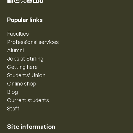
Instagram
Facebook
X
YouTube
LinkedIn
TikTok
Popular links
Faculties
Professional services
Alumni
Jobs at Stirling
Getting here
Students’ Union
Online shop
Blog
Current students
Staff
Site information