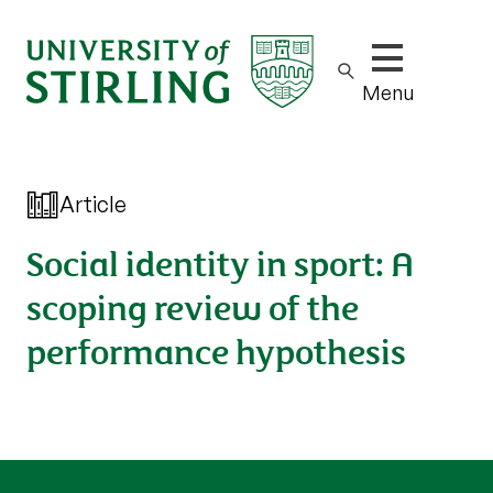
Show/hide m
Menu
Article
Social identity in sport: A
scoping review of the
performance hypothesis