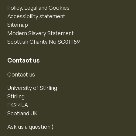
Policy, Legal and Cookies
Accessibility statement
Sitemap
Modern Slavery Statement
Scottish Charity No SC011159
Contact us
Contact us
University of Stirling
Stirling
FK9 4LA
Scotland UK
Ask us a question ⟩