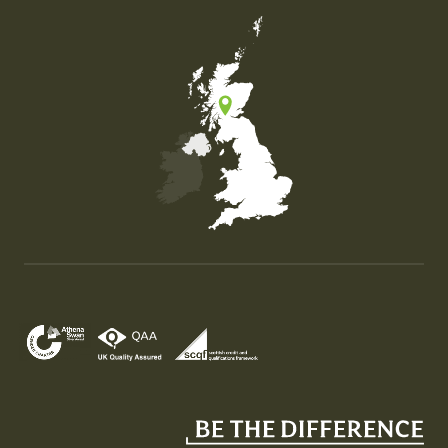
Map of the United Kingdom of Great Britain and Nor