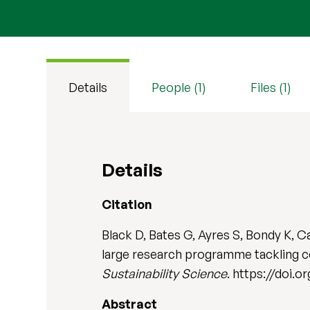
Details
People (1)
Files (1)
Details
Citation
Black D, Bates G, Ayres S, Bondy K, 
large research programme tackling co
Sustainability Science
. https://doi.
Abstract