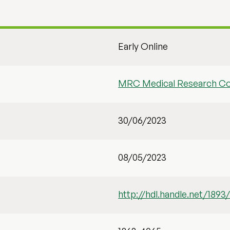
Early Online
MRC Medical Research Co
30/06/2023
08/05/2023
http://hdl.handle.net/1893