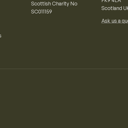
FK9 4LA
Scottish Charity No
Scotland U
SC011159
Ask us a qu
s