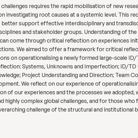
 challenges requires the rapid mobilisation of new resear
n investigating root causes at a systemic level. This re
etter support effective interdisciplinary and transdisc
sciplines and stakeholder groups. Understanding of the
an come through critical reflection on experiences in
ections. We aimed to offer a framework for critical refl
ctions on operationalising a newly formed large-scale 
 reflection: Systems, Unknowns and Imperfection; ID/TD 
owledge; Project Understanding and Direction; Team Co
ment. We reflect on our experience of operationalisi
nation of our experiences and the processes we adopte
d highly complex global challenges, and for those who
erarching challenge of the structural and institutional b