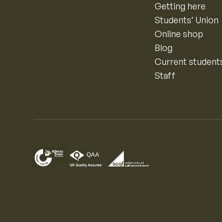
Getting here
Students’ Union
Online shop
Blog
Current student
Staff