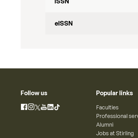
ISSN
eISSN
Follow us
Popular links
Instagram
Faculties
Facebook
X
YouTube
LinkedIn
TikTok
Professional ser
Alumni
Jobs at Stirling