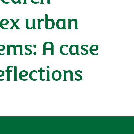
ex urban
ems: A case
eflections