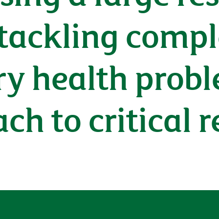
ackling compl
y health probl
h to critical r