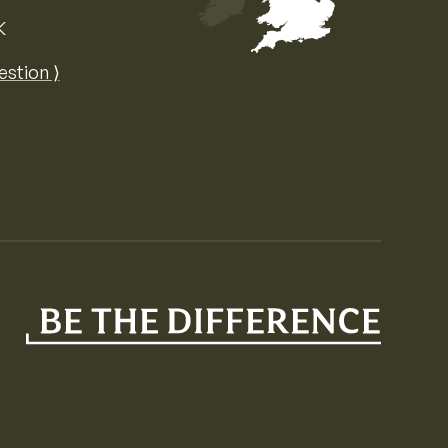
K
Map of the United Kingdom of Great 
estion ⟩