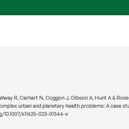
Callway R, Carhart N, Coggon J, Gibson A, Hunt A & Rose
mplex urban and planetary health problems: A case stud
org/10.1007/s11625-023-01344-x