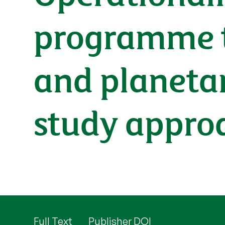
programme t
and planetar
study approac
Full Text
Publisher DOI