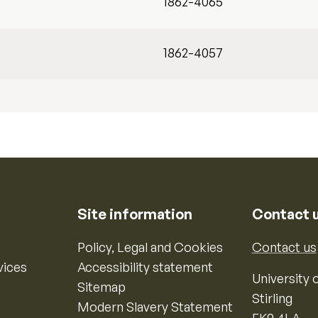
1862-4065
1862-4057
Site information
Contact 
Policy, Legal and Cookies
Contact us
vices
Accessibility statement
University o
Sitemap
Stirling
Modern Slavery Statement