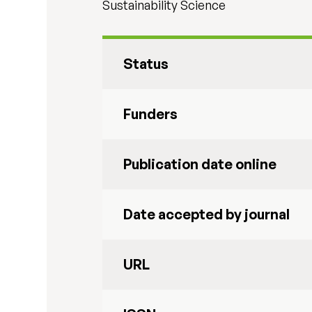
Sustainability Science
Status
Funders
Publication date online
Date accepted by journal
URL