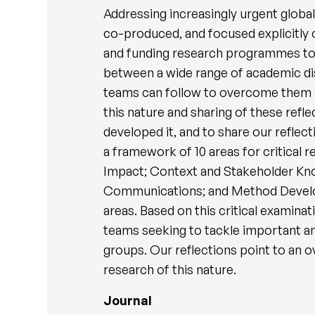
Addressing increasingly urgent global
co-produced, and focused explicitly o
and funding research programmes to b
between a wide range of academic di
teams can follow to overcome them c
this nature and sharing of these refl
developed it, and to share our refle
a framework of 10 areas for critical
Impact; Context and Stakeholder Kn
Communications; and Method Develop
areas. Based on this critical exami
teams seeking to tackle important an
groups. Our reflections point to an ov
research of this nature.
Journal