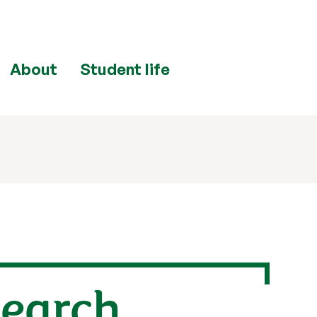
About
Student life
search