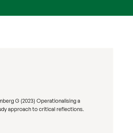
nberg G (2023) Operationalising a
y approach to critical reflections.