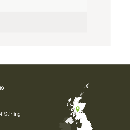
us
f Stirling