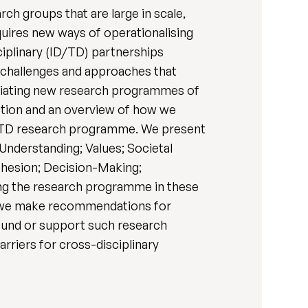
ch groups that are large in scale,
quires new ways of operationalising
iplinary (ID/TD) partnerships
 challenges and approaches that
itiating new research programmes of
ection and an overview of how we
ID/TD research programme. We present
Understanding; Values; Societal
hesion; Decision-Making;
ng the research programme in these
d, we make recommendations for
 fund or support such research
arriers for cross-disciplinary