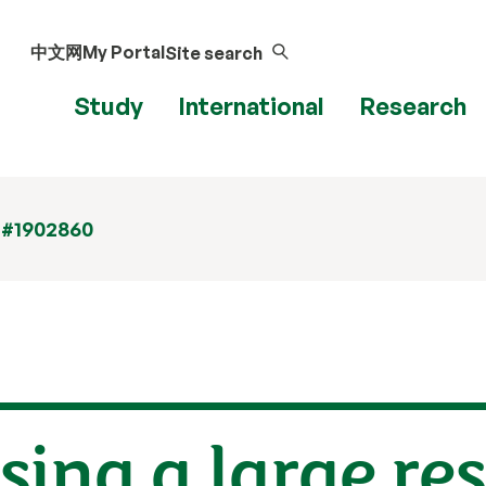
中文网
My Portal
Site search
Study
International
Research
 #1902860
sing a large re