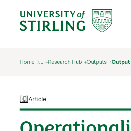
Home
…
Research Hub
Outputs
Output
Article
Operationali