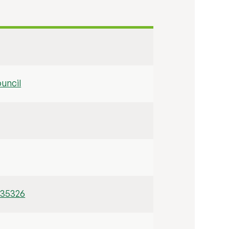
uncil
/35326