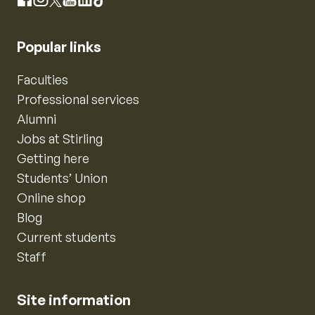
Instagram
Facebook
X
YouTube
LinkedIn
TikTok
Popular links
Faculties
Professional services
Alumni
Jobs at Stirling
Getting here
Students’ Union
Online shop
Blog
Current students
Staff
Site information