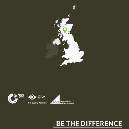
Map of the United Kingdom of Great Britain and Nor