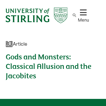
Show/hide m
Menu
Article
Gods and Monsters:
Classical Allusion and the
Jacobites