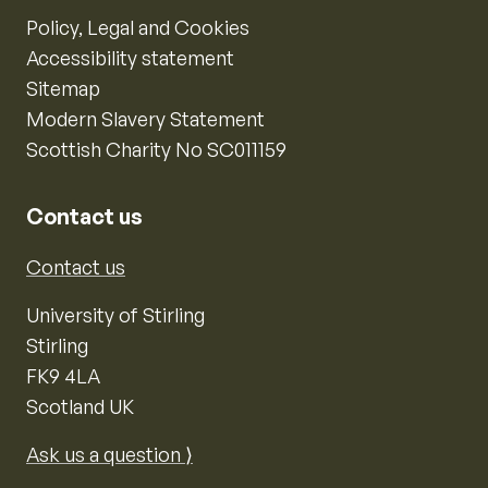
Policy, Legal and Cookies
Accessibility statement
Sitemap
Modern Slavery Statement
Scottish Charity No SC011159
Contact us
Contact us
University of Stirling
Stirling
FK9 4LA
Scotland UK
Ask us a question ⟩