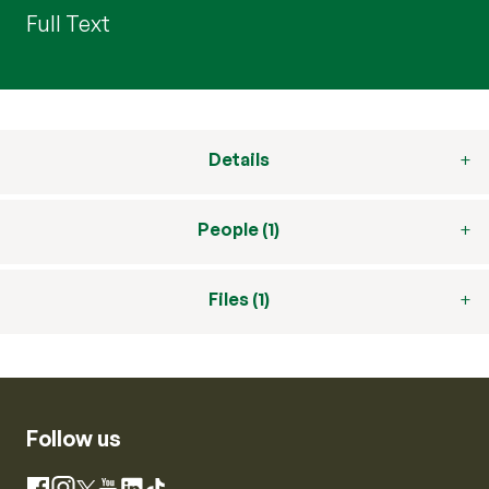
Full Text
Details
People (1)
Files (1)
Follow us