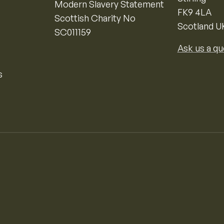
Modern Slavery Statement
FK9 4LA
Scottish Charity No
Scotland U
SC011159
Ask us a qu
s