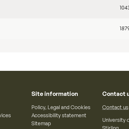
104
187
Site information
Contact 
Policy, Legal and Cookies
Contact us
vices
Accessibility statement
University o
Sitemap
Stirling