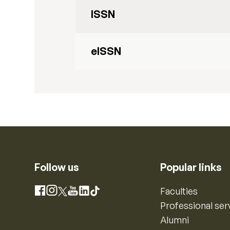
ISSN
eISSN
Follow us
Popular links
Instagram
Faculties
Facebook
X
YouTube
LinkedIn
TikTok
Professional ser
Alumni