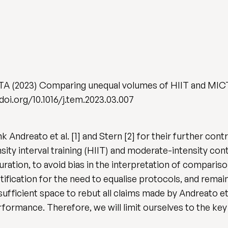
 TA (2023) Comparing unequal volumes of HIIT and MICT
/doi.org/10.1016/j.tem.2023.03.007
k Andreato et al. [1] and Stern [2] for their further con
sity interval training (HIIT) and moderate-intensity con
ration, to avoid bias in the interpretation of comparison
 justification for the need to equalise protocols, and re
fficient space to rebut all claims made by Andreato et a
formance. Therefore, we will limit ourselves to the key