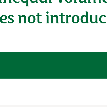
s not introduc