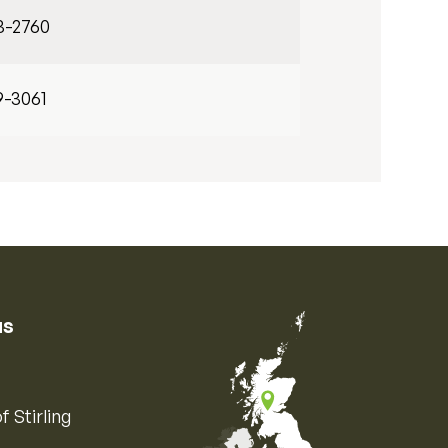
3-2760
9-3061
us
f Stirling