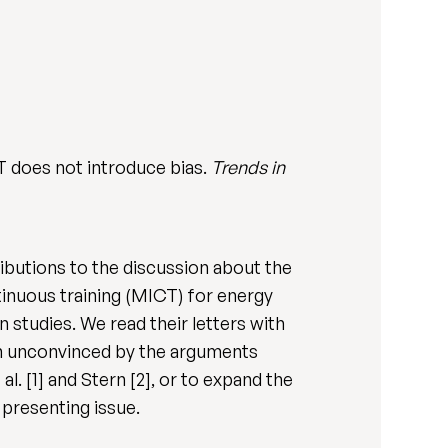
 does not introduce bias.
Trends in
tributions to the discussion about the
tinuous training (MICT) for energy
 studies. We read their letters with
main unconvinced by the arguments
l. [1] and Stern [2], or to expand the
 presenting issue.