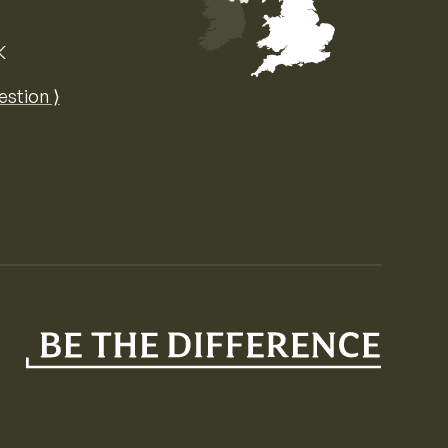
K
Map of the United Kingdom of Great 
estion ⟩