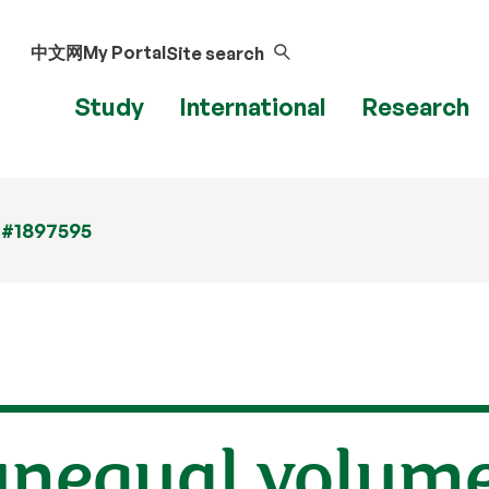
中文网
My Portal
Site search
Study
International
Research
 #1897595
nequal volumes