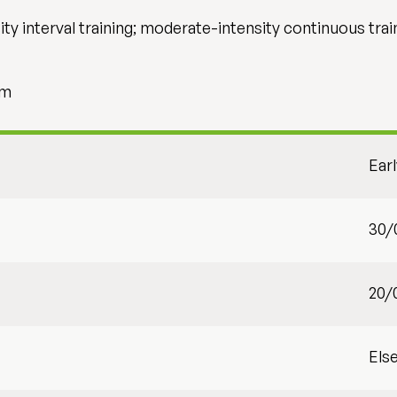
ty interval training; moderate-intensity continuous trai
sm
Ear
30/
20/
Els