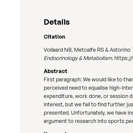
Details
Citation
Vollaard NB, Metcalfe RS & Astorino
Endocrinology & Metabolism
. https:/
Abstract
First paragraph: We would like to than
perceived need to equalise high-inten
expenditure, work done, or session du
interest, but we fail to find further
presented. Unfortunately, we have insu
argument to research into sports per