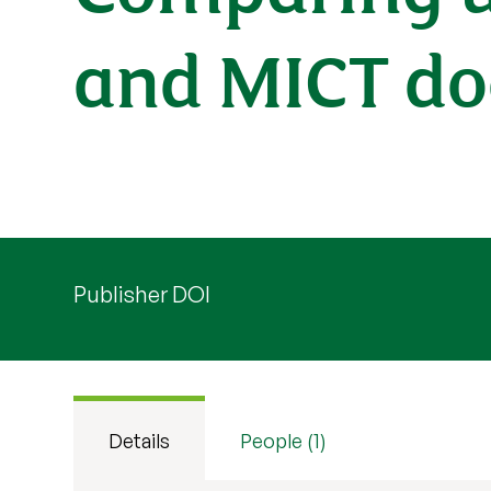
and MICT doe
Publisher DOI
Details
People (1)