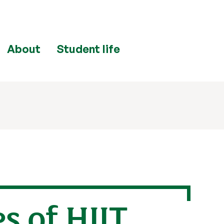
About
Student life
 of HIIT