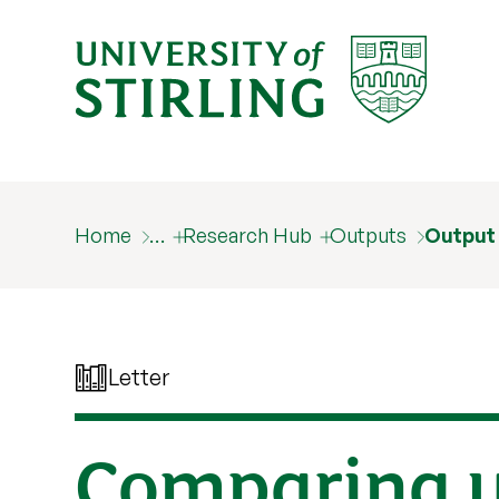
Home
…
Research Hub
Outputs
Output
Letter
Comparing u