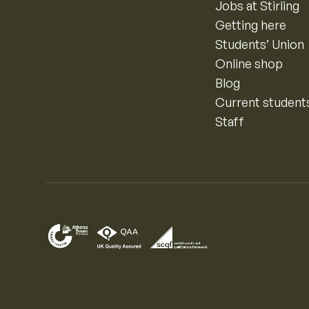
Jobs at Stirling
Getting here
Students’ Union
Online shop
Blog
Current student
Staff