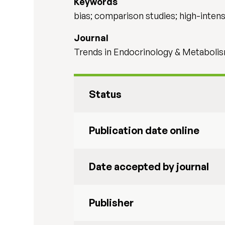
Keywords
bias; comparison studies; high-intensi
Journal
Trends in Endocrinology & Metaboli
Status
Publication date online
Date accepted by journal
Publisher