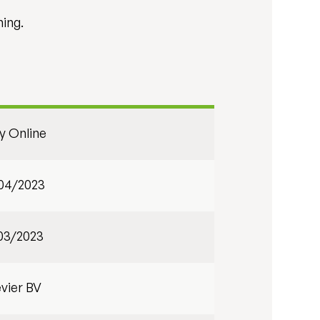
ning.
ly Online
04/2023
03/2023
evier BV