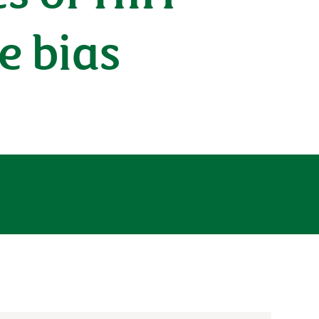
e bias