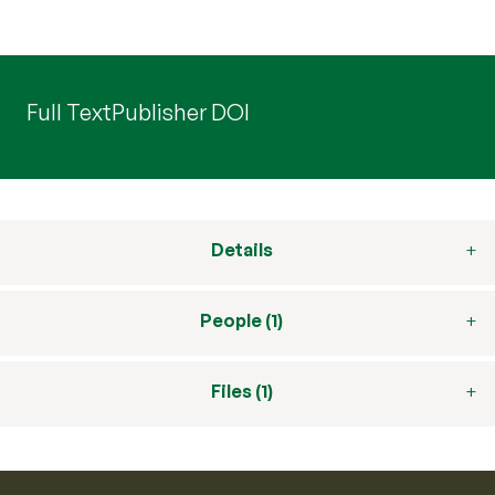
Full Text
Publisher DOI
Details
People (1)
Files (1)