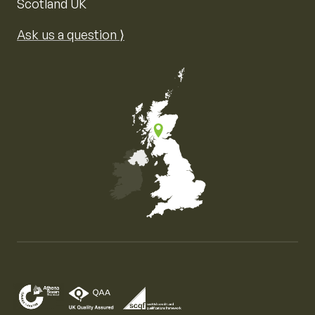
Scotland UK
Ask us a question ⟩
Map of the United Kingdom of Great Britain and Nor