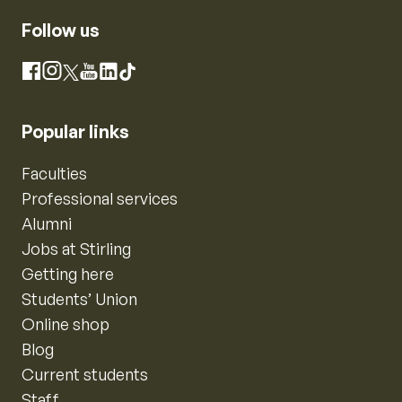
Follow us
Instagram
Facebook
X
YouTube
LinkedIn
TikTok
Popular links
Faculties
Professional services
Alumni
Jobs at Stirling
Getting here
Students’ Union
Online shop
Blog
Current students
Staff