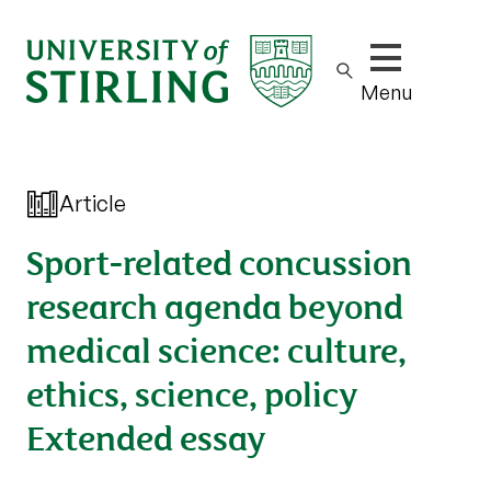
Show/hide m
Menu
Article
Sport-related concussion
research agenda beyond
medical science: culture,
ethics, science, policy
Extended essay