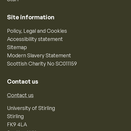
Site information
Policy, Legal and Cookies
Accessibility statement
Sitemap
Modern Slavery Statement
Scottish Charity No SC011159
Contact us
Contact us
University of Stirling
Stirling
FK9 4LA