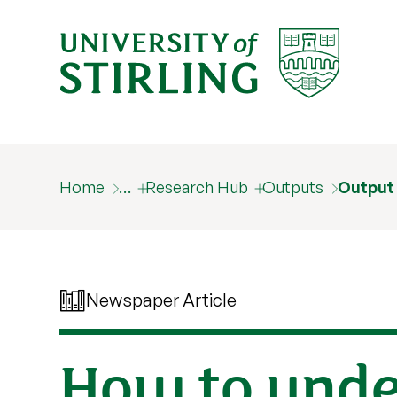
Home
…
Research Hub
Outputs
Output
Newspaper Article
How to unde