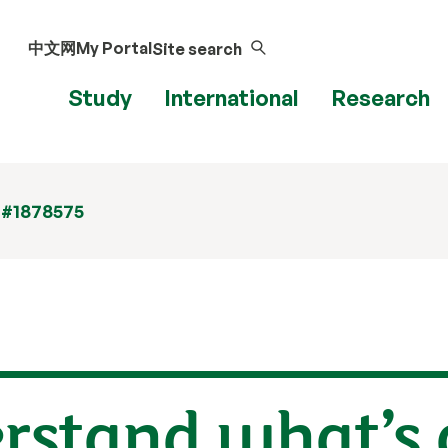
中文网
My Portal
Site search
Study
International
Research
 #1878575
rstand what’s 