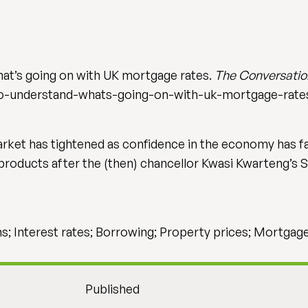
at’s going on with UK mortgage rates.
The Conversatio
o-understand-whats-going-on-with-uk-mortgage-rate
rket has tightened as confidence in the economy has fa
roducts after the (then) chancellor Kwasi Kwarteng’s
ns; Interest rates; Borrowing; Property prices; Mortgag
Published