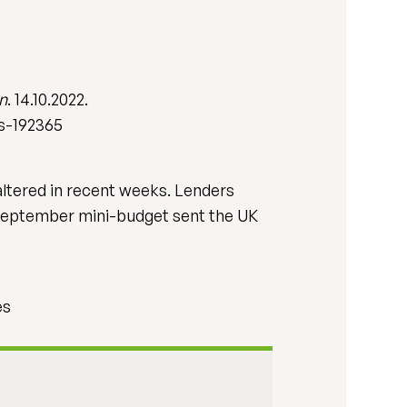
n
. 14.10.2022.
s-192365
ltered in recent weeks. Lenders
 September mini-budget sent the UK
es