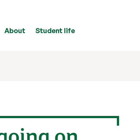
About
Student life
going on