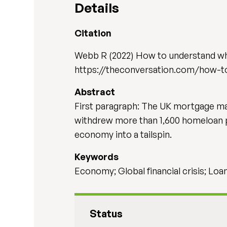
Details
Citation
Webb R (2022) How to understand wh
https://theconversation.com/how-t
Abstract
First paragraph: The UK mortgage ma
withdrew more than 1,600 homeloan p
economy into a tailspin.
Keywords
Economy; Global financial crisis; Loa
Status