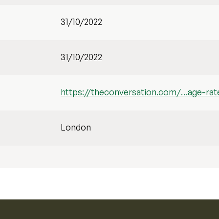
31/10/2022
31/10/2022
https://theconversation.com/…age-rat
London