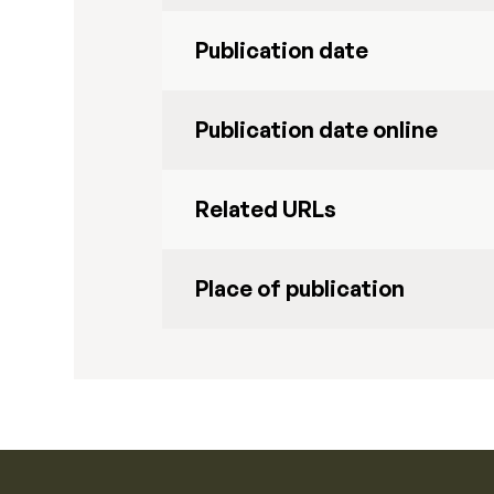
Publication date
Publication date online
Related URLs
Place of publication