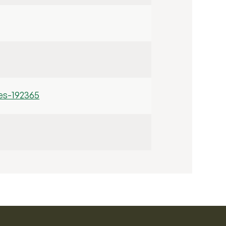
es-192365