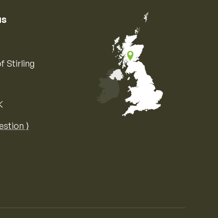
us
f Stirling
K
Map of the United Kingdom of Great 
estion ⟩