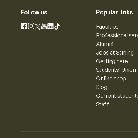
Follow us
Popular links
Instagram
Faculties
Facebook
X
YouTube
LinkedIn
TikTok
Professional ser
Alumni
Jobs at Stirling
Getting here
Students’ Union
Online shop
Blog
Current student
Staff