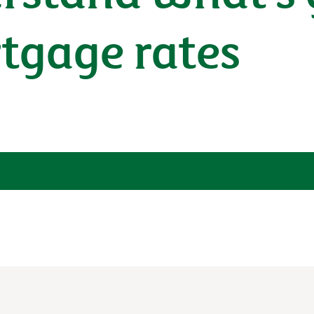
tgage rates