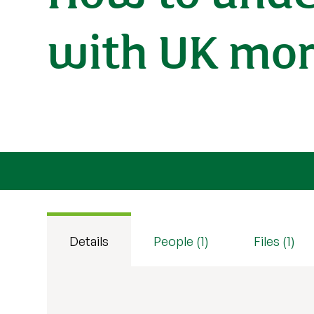
with UK mor
Details
People (1)
Files (1)