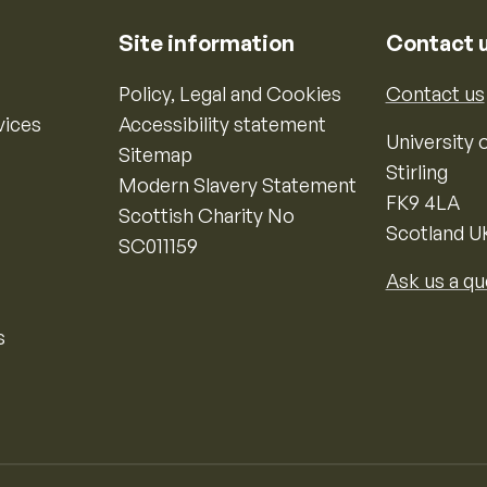
Site information
Contact 
Policy, Legal and Cookies
Contact us
vices
Accessibility statement
University o
Sitemap
Stirling
Modern Slavery Statement
FK9 4LA
Scottish Charity No
Scotland U
SC011159
Ask us a qu
s