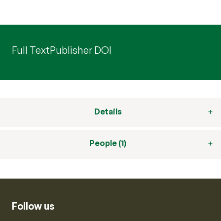
Full Text
Publisher DOI
Details
People (1)
Follow us