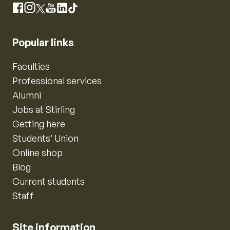
Instagram
Facebook
X
YouTube
LinkedIn
TikTok
Popular links
Faculties
Professional services
Alumni
Jobs at Stirling
Getting here
Students’ Union
Online shop
Blog
Current students
Staff
Site information