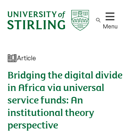
Show/hide m
Menu
Article
Bridging the digital divide
in Africa via universal
service funds: An
institutional theory
perspective