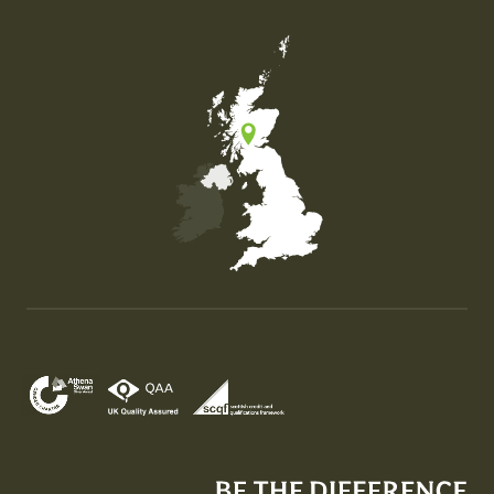
Map of the United Kingdom of Great Britain and Nor