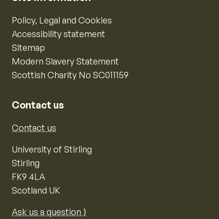
Policy, Legal and Cookies
Accessibility statement
Sitemap
Modern Slavery Statement
Scottish Charity No SC011159
Contact us
Contact us
University of Stirling
Stirling
FK9 4LA
Scotland UK
Ask us a question ⟩