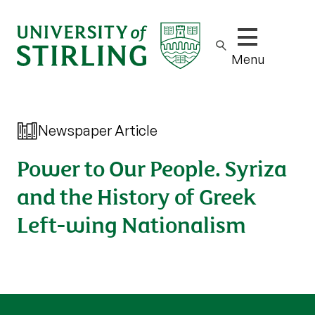
Show/hide m
Menu
Newspaper Article
Power to Our People. Syriza
and the History of Greek
Left-wing Nationalism