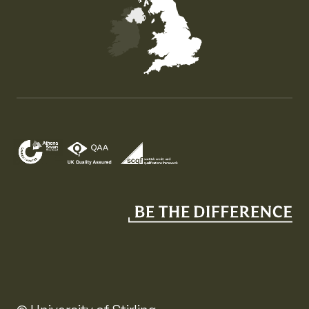
Map of the United Kingdom of Great Britain and Nor