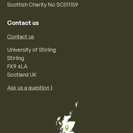
Scottish Charity No SC011159
Contact us
Contact us
University of Stirling
Stirling
FK9 4LA
Scotland UK
Ask us a question ⟩