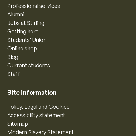
Professional services
Alumni
Jobs at Stirling
Getting here
Students’ Union
Online shop
Blog
Current students
Staff
Site information
Policy, Legal and Cookies
Accessibility statement
Sitemap
Modern Slavery Statement