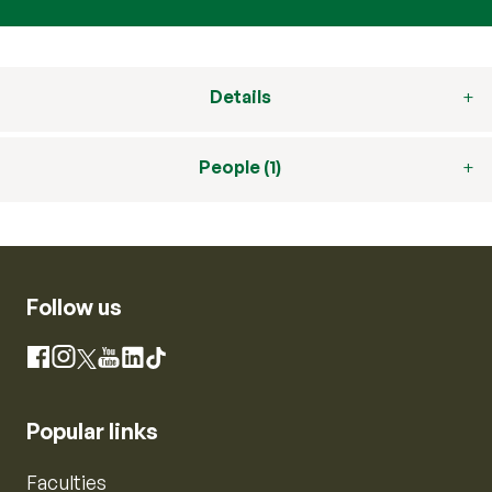
Details
People (1)
Follow us
Instagram
Facebook
X
YouTube
LinkedIn
TikTok
Popular links
Faculties