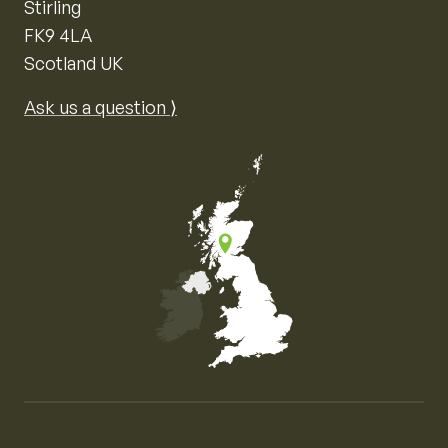
Stirling
FK9 4LA
Scotland UK
Ask us a question ⟩
Map of the United Kingdom of Great Britain and Nor