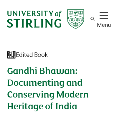
Show/hide m
Menu
Edited Book
Gandhi Bhawan:
Documenting and
Conserving Modern
Heritage of India