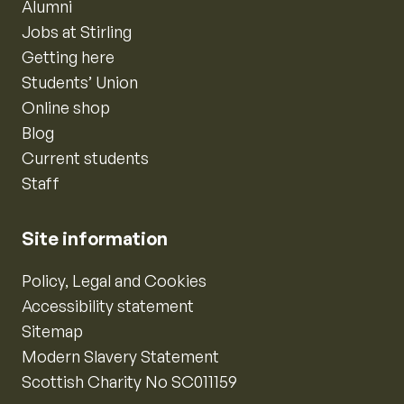
Alumni
Jobs at Stirling
Getting here
Students’ Union
Online shop
Blog
Current students
Staff
Site information
Policy, Legal and Cookies
Accessibility statement
Sitemap
Modern Slavery Statement
Scottish Charity No SC011159