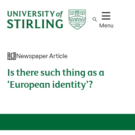
Show/hide m
Menu
Newspaper Article
Is there such thing as a
‘European identity’?