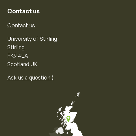
Contact us
Contact us
University of Stirling
Stirling
FK9 4LA
Scotland UK
Ask us a question ⟩