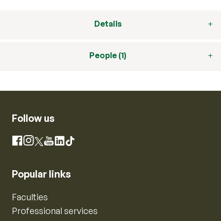
Details
People (1)
Follow us
Instagram
Facebook
X
YouTube
LinkedIn
TikTok
Popular links
Faculties
Professional services