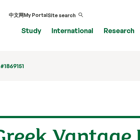
中文网
My Portal
Site search
Study
International
Research
 #1869151
Greek Vantage 