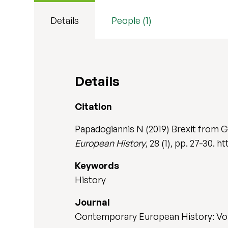
Details
People (1)
Details
Citation
Papadogiannis N (2019) Brexit from 
European History
, 28 (1), pp. 27-30.
Keywords
History
Journal
Contemporary European History: Vol