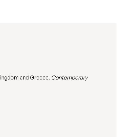
 Kingdom and Greece.
Contemporary