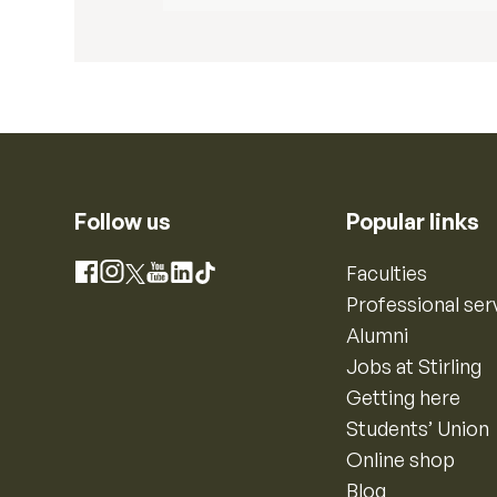
Follow us
Popular links
Instagram
Faculties
Facebook
X
YouTube
LinkedIn
TikTok
Professional ser
Alumni
Jobs at Stirling
Getting here
Students’ Union
Online shop
Blog