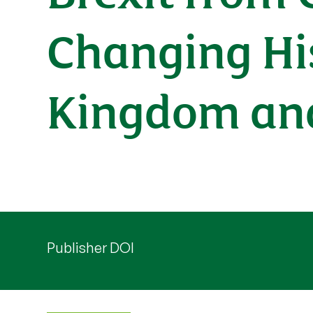
Changing His
Kingdom an
Publisher DOI