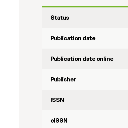
Status
Publication date
Publication date online
Publisher
ISSN
eISSN