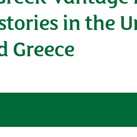
tories in the U
d Greece