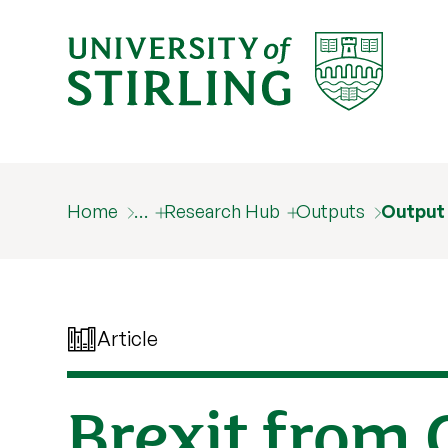
Home
…
Research Hub
Outputs
Output
Article
Brexit from 