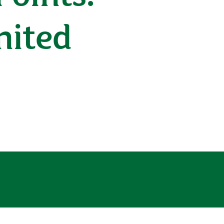
nited