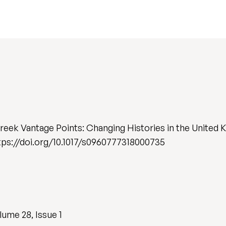
Greek Vantage Points: Changing Histories in the United
 https://doi.org/10.1017/s0960777318000735
ume 28, Issue 1