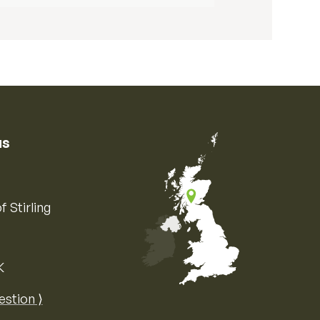
us
f Stirling
K
Map of the United Kingdom of Great 
estion ⟩