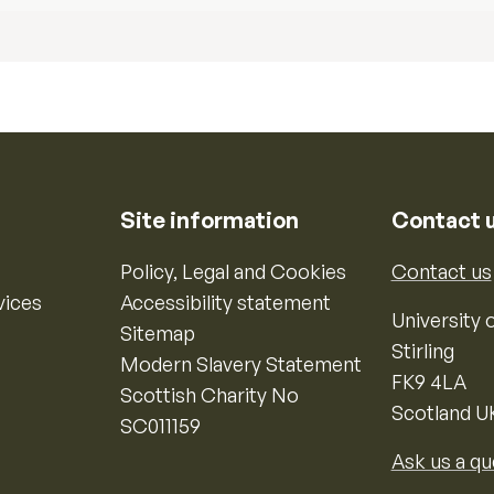
Site information
Contact 
Policy, Legal and Cookies
Contact us
vices
Accessibility statement
University o
Sitemap
Stirling
Modern Slavery Statement
FK9 4LA
Scottish Charity No
Scotland U
SC011159
Ask us a qu