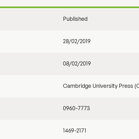
Published
28/02/2019
08/02/2019
Cambridge University Press (
0960-7773
1469-2171