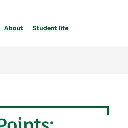
About
Student life
Points: