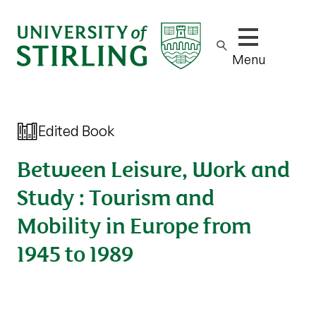
Show/hide m
Menu
Edited Book
Between Leisure, Work and
Study : Tourism and
Mobility in Europe from
1945 to 1989