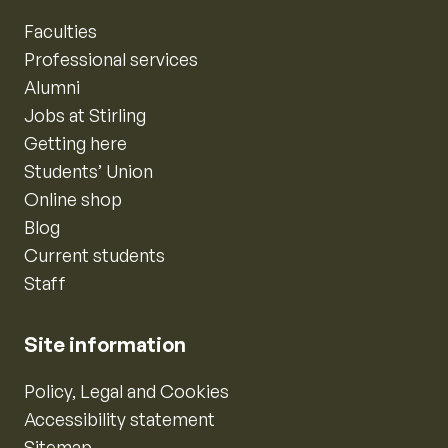
Faculties
Professional services
Alumni
Jobs at Stirling
Getting here
Students’ Union
Online shop
Blog
Current students
Staff
Site information
Policy, Legal and Cookies
Accessibility statement
Sitemap