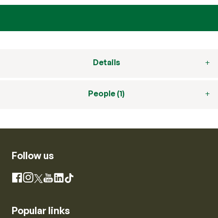
Details
People (1)
Follow us
Instagram
Facebook
X
YouTube
LinkedIn
TikTok
Popular links