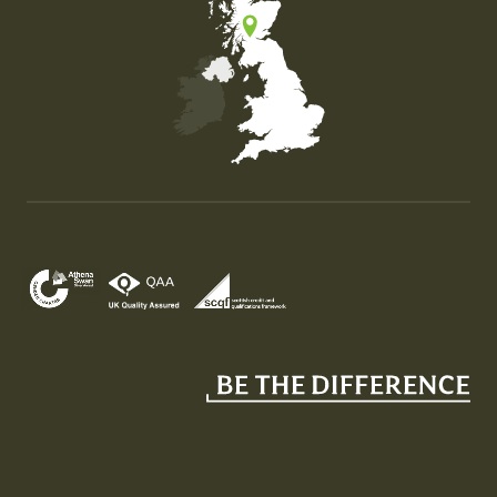
Map of the United Kingdom of Great Britain and Nor