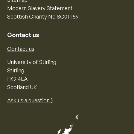
Modern Slavery Statement
Scottish Charity No SC011159
Contact us
Contact us
University of Stirling
Stirling
FK9 4LA
Scotland UK
Ask us a question ⟩