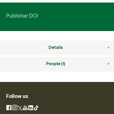
Publisher DOI
Details
People (1)
Follow us
Instagram
Facebook
X
YouTube
LinkedIn
TikTok