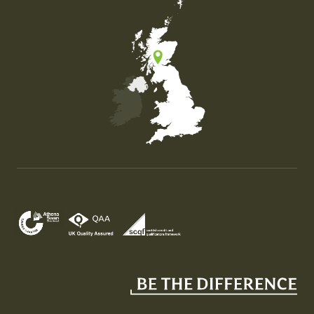
Map of the United Kingdom of Great Britain and Nor