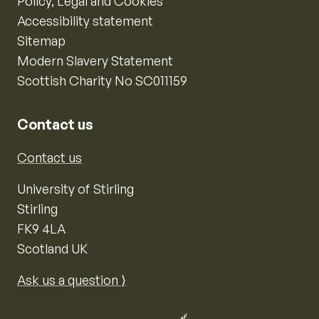
Policy, Legal and Cookies
Accessibility statement
Sitemap
Modern Slavery Statement
Scottish Charity No SC011159
Contact us
Contact us
University of Stirling
Stirling
FK9 4LA
Scotland UK
Ask us a question ⟩