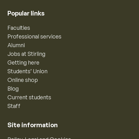
Popular links
Faculties
Professional services
Alumni
Jobs at Stirling
Getting here
Students’ Union
Online shop
Blog
Current students
Staff
Site information