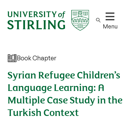
Show/hide m
Menu
Book Chapter
Syrian Refugee Children’s
Language Learning: A
Multiple Case Study in the
Turkish Context