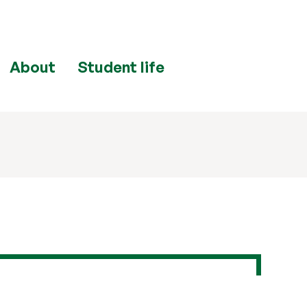
About
Student life