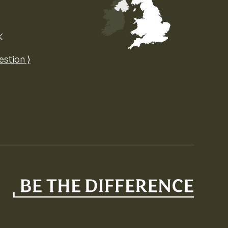
K
Map of the United Kingdom of Great 
estion ⟩