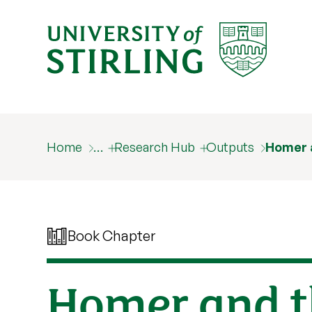
Home
…
Research Hub
Outputs
Homer a
Book Chapter
Homer and t