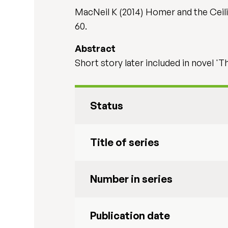
MacNeil K (2014) Homer and the Ceili
60.
Abstract
Short story later included in novel 'T
Status
Title of series
Number in series
Publication date