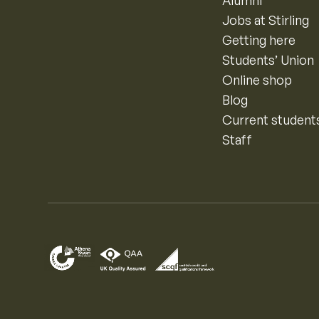
Alumni
Jobs at Stirling
Getting here
Students’ Union
Online shop
Blog
Current student
Staff