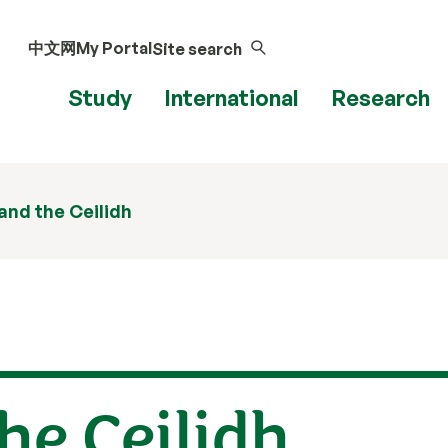
中文网
My Portal
Site search
Study
International
Research
nd the Ceilidh
he Ceilidh