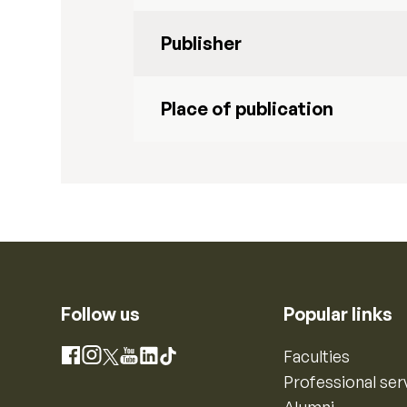
Publisher
Place of publication
Follow us
Popular links
Instagram
Faculties
Facebook
X
YouTube
LinkedIn
TikTok
Professional ser