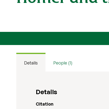
Details
People (1)
Details
Citation