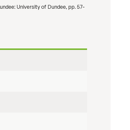
undee: University of Dundee, pp. 57-