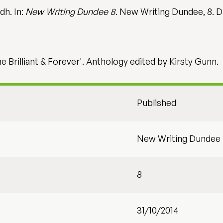
dh. In:
New Writing Dundee 8
. New Writing Dundee, 8. D
he Brilliant & Forever'. Anthology edited by Kirsty Gunn.
Published
New Writing Dundee
8
31/10/2014