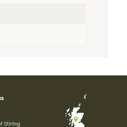
us
f Stirling