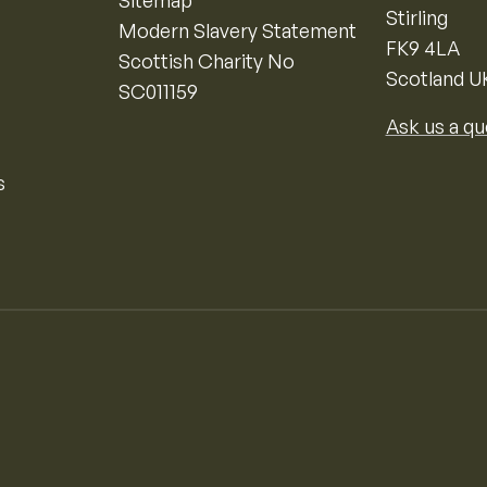
Sitemap
Stirling
Modern Slavery Statement
FK9 4LA
Scottish Charity No
Scotland U
SC011159
Ask us a qu
s