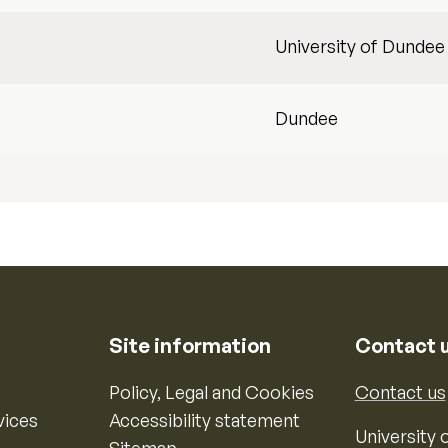
University of Dundee
Dundee
Site information
Contact 
Policy, Legal and Cookies
Contact us
vices
Accessibility statement
University o