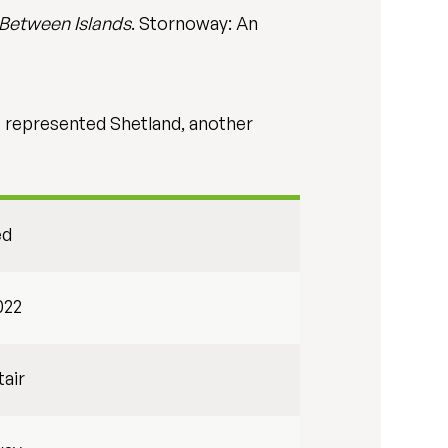
 Between Islands
. Stornoway: An
) represented Shetland, another
ed
022
tair