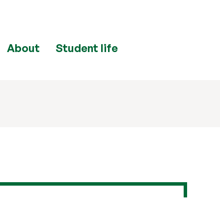
About
Student life