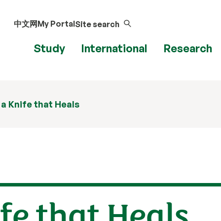
中文网
My Portal
Site search
Study
International
Research
 a Knife that Heals
ife that Heals