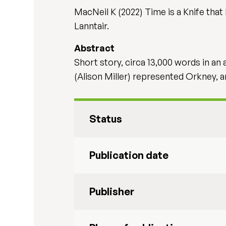
MacNeil K (2022) Time is a Knife that 
Lanntair.
Abstract
Short story, circa 13,000 words in a
(Alison Miller) represented Orkney, 
Status
Publication date
Publisher