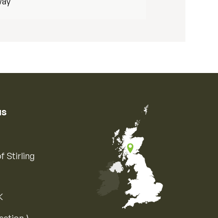
way
us
f Stirling
K
Map of the United Kingdom of Great 