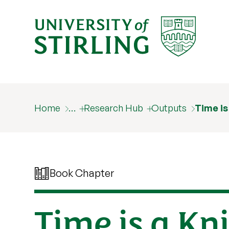
Home
…
Research Hub
Outputs
Time is
Book Chapter
Time is a Kn