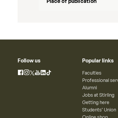
Place of publication
Follow us
Popular links
Instagram
Faculties
Facebook
X
YouTube
LinkedIn
TikTok
Professional ser
Alumni
Jobs at Stirling
Getting here
Students’ Union
Online shop