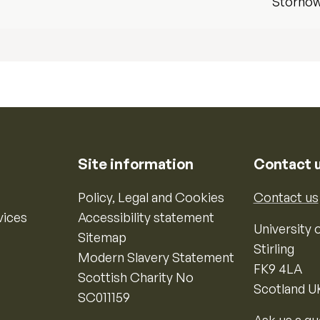
Storno
Site information
Contact 
Policy, Legal and Cookies
Contact us
vices
Accessibility statement
University o
Sitemap
Stirling
Modern Slavery Statement
FK9 4LA
Scottish Charity No
Scotland U
SC011159