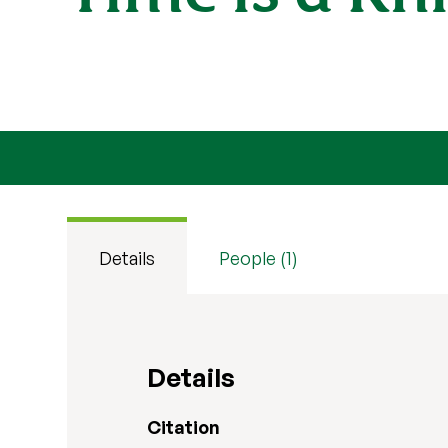
Details
People (1)
Details
Citation