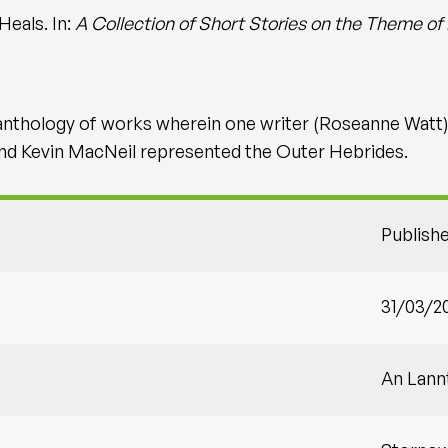
Heals. In:
A Collection of Short Stories on the Theme of
n anthology of works wherein one writer (Roseanne Watt
and Kevin MacNeil represented the Outer Hebrides.
Publish
31/03/2
An Lann