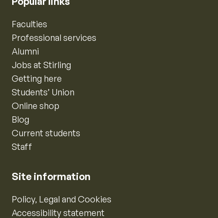
Popular links
Faculties
Professional services
Alumni
Jobs at Stirling
Getting here
Students’ Union
Online shop
Blog
Current students
Staff
Site information
Policy, Legal and Cookies
Accessibility statement