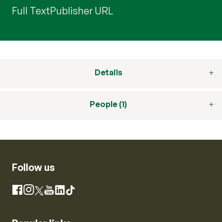
Full Text
Publisher URL
Details
People (1)
Follow us
Instagram
Facebook
X
YouTube
LinkedIn
TikTok