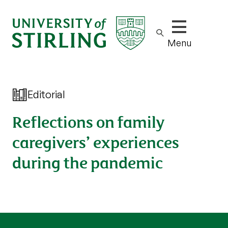
Show/hide m
Menu
Editorial
Reflections on family
caregivers’ experiences
during the pandemic