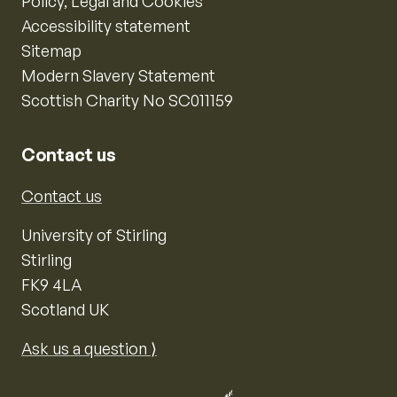
Policy, Legal and Cookies
Accessibility statement
Sitemap
Modern Slavery Statement
Scottish Charity No SC011159
Contact us
Contact us
University of Stirling
Stirling
FK9 4LA
Scotland UK
Ask us a question ⟩