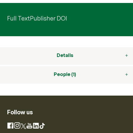
Full Text
Publisher DOI
Details
People (1)
Follow us
Instagram
Facebook
X
YouTube
LinkedIn
TikTok