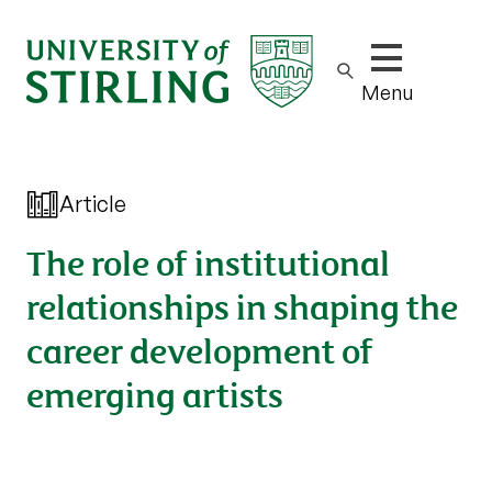
Show/hide m
Menu
Article
The role of institutional
relationships in shaping the
career development of
emerging artists