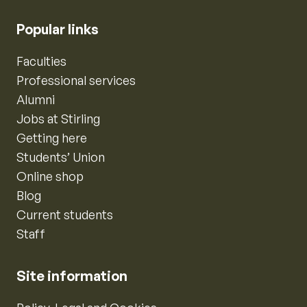
Popular links
Faculties
Professional services
Alumni
Jobs at Stirling
Getting here
Students’ Union
Online shop
Blog
Current students
Staff
Site information