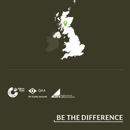
Map of the United Kingdom of Great Britain and Nor