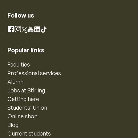
Follow us
Instagram
Facebook
X
YouTube
LinkedIn
TikTok
Popular links
Faculties
Professional services
Alumni
Jobs at Stirling
Getting here
Students’ Union
Online shop
Blog
Current students