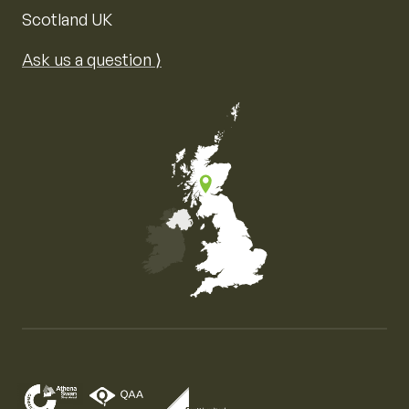
Scotland UK
Ask us a question ⟩
Map of the United Kingdom of Great Britain and Nor