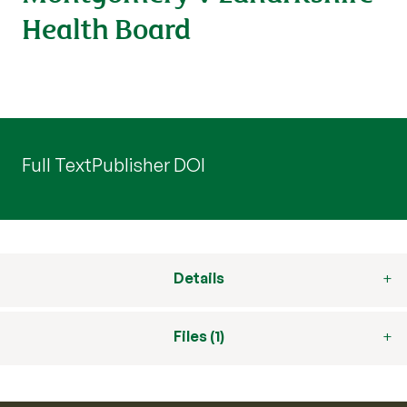
Health Board
Full Text
Publisher DOI
Details
Files (1)