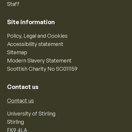
Staff
Site information
Policy, Legal and Cookies
Accessibility statement
Sitemap
Modern Slavery Statement
Scottish Charity No SC011159
Contact us
Contact us
University of Stirling
Stirling
FK9 4LA