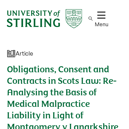
Show/hide m
Menu
Article
Obligations, Consent and
Contracts in Scots Law: Re-
Analysing the Basis of
Medical Malpractice
Liability in Light of
Montgomery v Lanarkshire