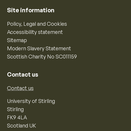
Site information
Policy, Legal and Cookies
Accessibility statement
Sitemap
Modern Slavery Statement
Scottish Charity No SC011159
Contact us
Contact us
University of Stirling
Stirling
FK9 4LA
Scotland UK