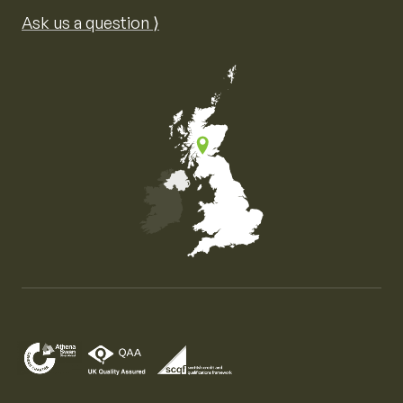
Ask us a question ⟩
Map of the United Kingdom of Great Britain and Nor