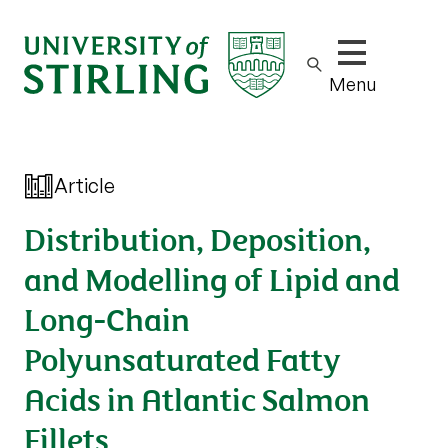
Show/hide m
Menu
Article
Distribution, Deposition,
and Modelling of Lipid and
Long-Chain
Polyunsaturated Fatty
Acids in Atlantic Salmon
Fillets