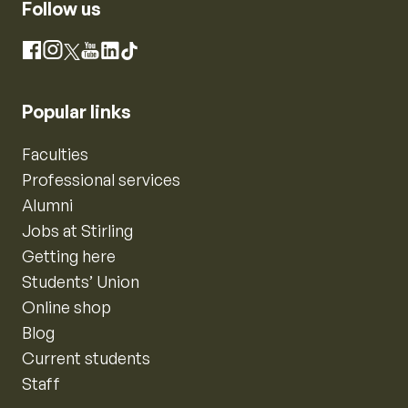
Follow us
Instagram
Facebook
X
YouTube
LinkedIn
TikTok
Popular links
Faculties
Professional services
Alumni
Jobs at Stirling
Getting here
Students’ Union
Online shop
Blog
Current students
Staff