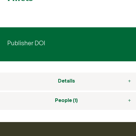
Publisher DOI
Details
People (1)