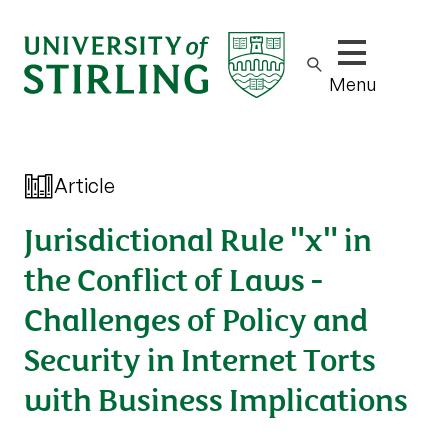
Show/hide m
Menu
Article
Jurisdictional Rule "x" in
the Conflict of Laws -
Challenges of Policy and
Security in Internet Torts
with Business Implications