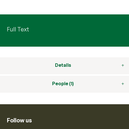
Full Text
Details
People (1)
Follow us