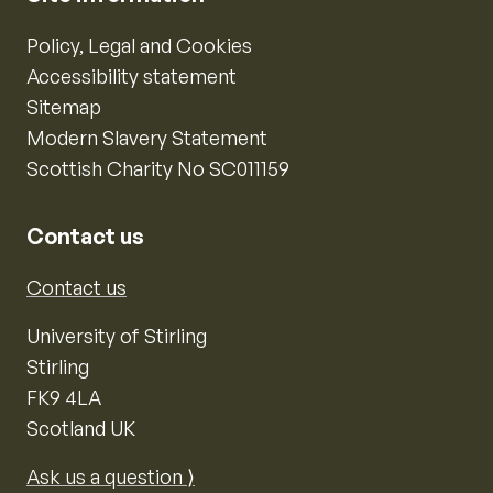
Policy, Legal and Cookies
Accessibility statement
Sitemap
Modern Slavery Statement
Scottish Charity No SC011159
Contact us
Contact us
University of Stirling
Stirling
FK9 4LA
Scotland UK
Ask us a question ⟩