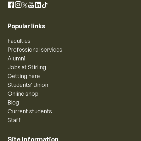
Instagram
Facebook
X
YouTube
LinkedIn
TikTok
Popular links
Faculties
Professional services
Alumni
Jobs at Stirling
Getting here
Students’ Union
Online shop
Blog
Current students
Staff
Site information