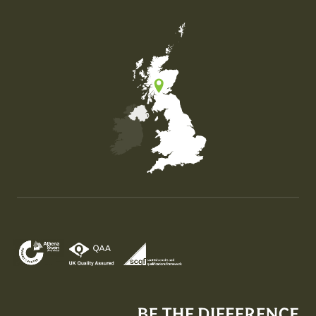
Map of the United Kingdom of Great Britain and Nor