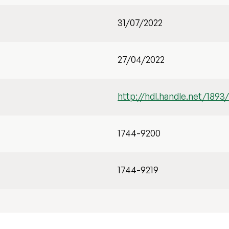
31/07/2022
27/04/2022
http://hdl.handle.net/1893
1744-9200
1744-9219