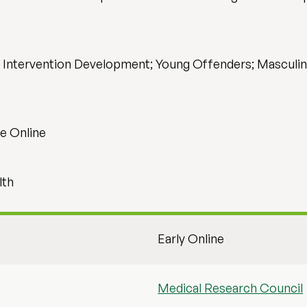
; Intervention Development; Young Offenders; Masculini
e Online
lth
Early Online
Medical Research Council