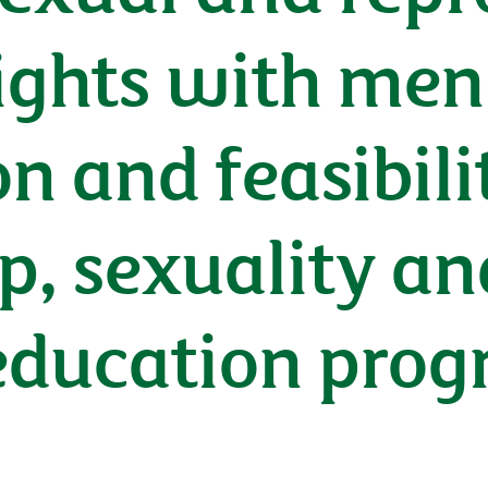
ights with men 
n and feasibilit
ip, sexuality an
education pro