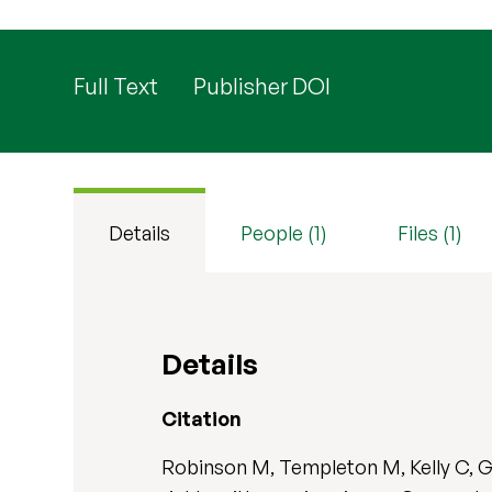
Full Text
Publisher DOI
Details
People (1)
Files (1)
Details
Citation
Robinson M, Templeton M, Kelly C, Gr