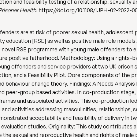
tion and feasibility testing of a relationship, sexuality
 Prisoner Health
. https://doi.org/10.1108/IJPH-02-2022-0
enders are at risk of poorer sexual health, adolescent
ity education [RSE] as well as positive male role model
f a novel RSE programme with young male offenders to e
uture positive fatherhood. Methodology: Using a rights-
g offenders and service providers at two UK prison si
tion, and a Feasibility Pilot. Core components of the
 behaviour change theory. Findings: A Needs Analysis h
and peer-group based activities. In co-production stage
ramas and associated activities. This co-production led
d activities addressing masculinities, relationships, s
monstrated acceptability and feasibility of delivery in
 evaluation studies. Originality: This study contribut
the sexual and reproductive health and rights of male p