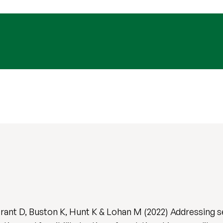
ant D, Buston K, Hunt K & Lohan M (2022) Addressing s