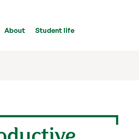
About
Student life
oductive