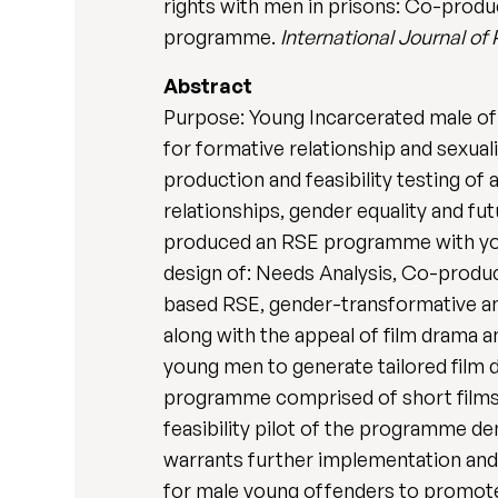
rights with men in prisons: Co-produc
programme.
International Journal of
Abstract
Purpose: Young Incarcerated male off
for formative relationship and sexual
production and feasibility testing o
relationships, gender equality and f
produced an RSE programme with youn
design of: Needs Analysis, Co-produc
based RSE, gender-transformative and
along with the appeal of film drama 
young men to generate tailored film d
programme comprised of short films an
feasibility pilot of the programme de
warrants further implementation and
for male young offenders to promote 