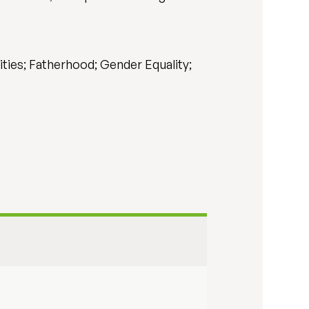
ties; Fatherhood; Gender Equality;