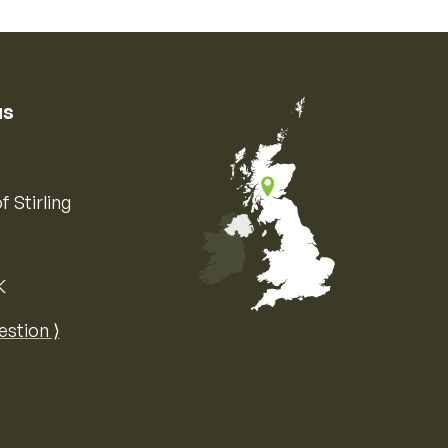
us
f Stirling
K
Map of the United Kingdom of Great 
estion ⟩