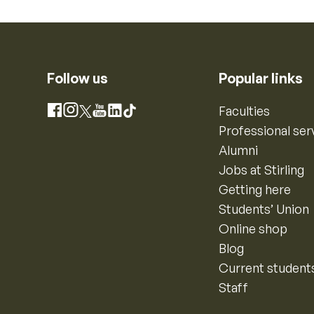
Follow us
Popular links
Instagram
Faculties
Facebook
X
YouTube
LinkedIn
TikTok
Professional ser
Alumni
Jobs at Stirling
Getting here
Students’ Union
Online shop
Blog
Current student
Staff