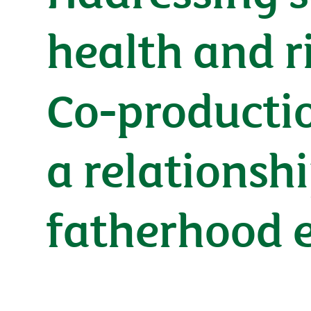
health and r
Co-productio
a relationsh
fatherhood 