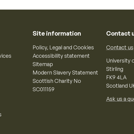
Site information
Contact 
Policy, Legal and Cookies
Contact us
vices
Accessibility statement
University o
Sitemap
Stirling
Modern Slavery Statement
FK9 4LA
Scottish Charity No
Scotland U
SC011159
Ask us a qu
s