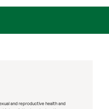
exual and reproductive health and