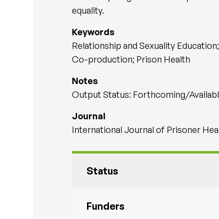
equality.
Keywords
Relationship and Sexuality Education
Co-production; Prison Health
Notes
Output Status: Forthcoming/Availabl
Journal
International Journal of Prisoner Hea
Status
Funders