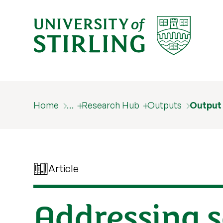
Home
…
Research Hub
Outputs
Output
Article
Addressing s