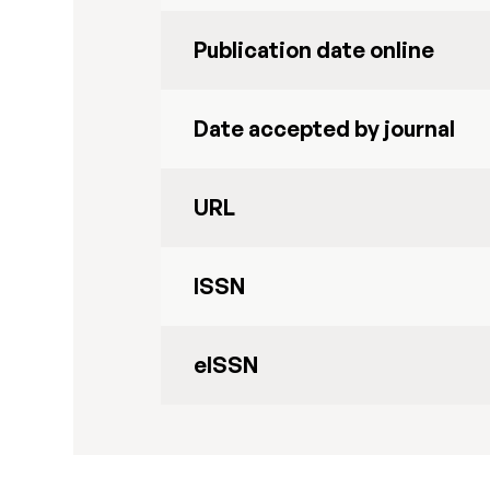
Publication date online
Date accepted by journal
URL
ISSN
eISSN