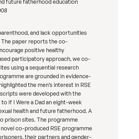
 and future fatherhood education
008
 parenthood, and lack opportunities
s. The paper reports the co-
ncourage positive healthy
based participatory approach, we co-
tes using a sequential research
 programme are grounded in evidence-
ighlighted the men’s interest in RSE
, scripts were developed with the
 to If I Were a Dad an eight-week
exual health and future fatherhood. A
 two prison sites. The programme
es a novel co-produced RSE programme
risoners, their partners and gender-