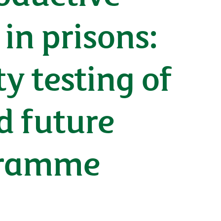
in prisons:
y testing of
d future
gramme