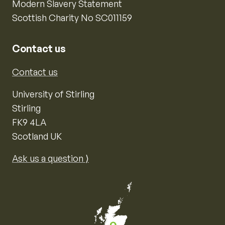
Modern Slavery Statement
Scottish Charity No SC011159
Contact us
Contact us
University of Stirling
Stirling
FK9 4LA
Scotland UK
Ask us a question ⟩