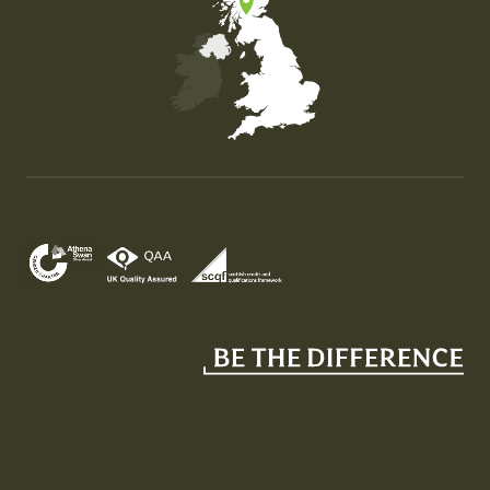
Map of the United Kingdom of Great Britain and Nor