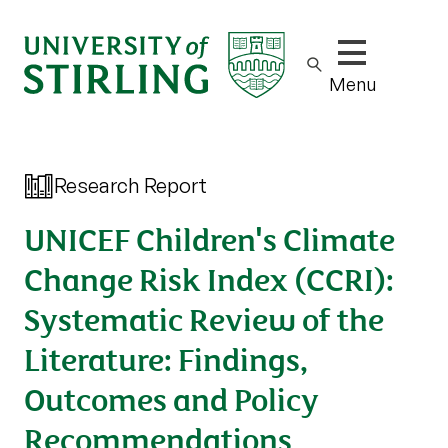
Show/hide m
Menu
Research Report
UNICEF Children's Climate
Change Risk Index (CCRI):
Systematic Review of the
Literature: Findings,
Outcomes and Policy
Recommendations