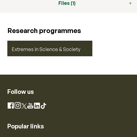
Files (1)
Research programmes
Extremes in Science & Society
Follow us
Instagram
Facebook
X
YouTube
LinkedIn
TikTok
Popular links