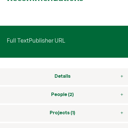
Full Text
Publisher URL
Details
People (2)
Projects (1)