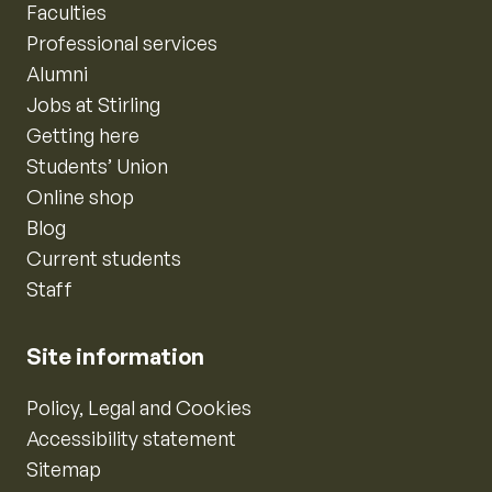
Faculties
Professional services
Alumni
Jobs at Stirling
Getting here
Students’ Union
Online shop
Blog
Current students
Staff
Site information
Policy, Legal and Cookies
Accessibility statement
Sitemap