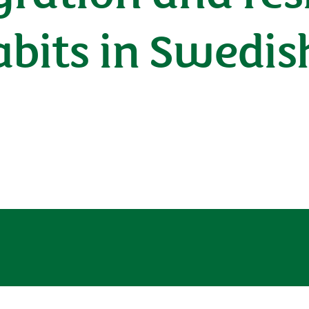
bits in Swedis