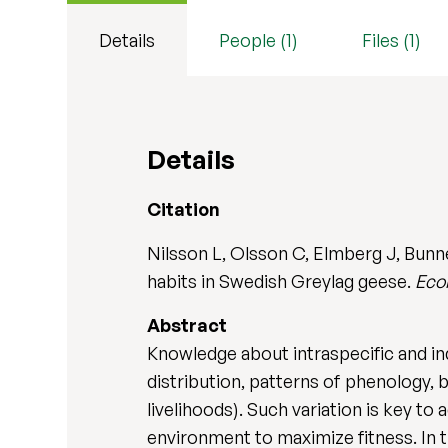
Details
People (1)
Files (1)
Details
Citation
Nilsson L, Olsson C, Elmberg J, Bunn
habits in Swedish Greylag geese.
Eco
Abstract
Knowledge about intraspecific and ind
distribution, patterns of phenology,
livelihoods). Such variation is key to
environment to maximize fitness. In 