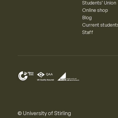
Students’ Union
Online shop
Blog
Current student
Staff
© University of Stirling