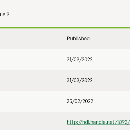
sue 3
Published
31/03/2022
31/03/2022
25/02/2022
http://hdl.handle.net/1893