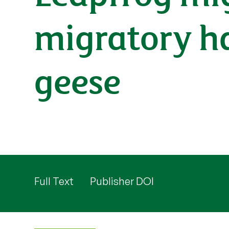
migratory ha
geese
Full Text
Publisher DOI