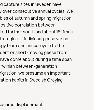
ted capture sites in Sweden have
gy over consecutive annual cycles. We
bles of autumn and spring migration
positive correlation between
ated farther south and about 15 times
ategies of individual geese varied
egy from one annual cycle to the
sident or short-moving geese from
 have come about during a time span
l Darwinian between-generation
t migration, we presume an important
ration habits in Swedish Greylag
 squared displacement