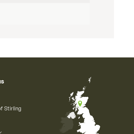
us
f Stirling
K