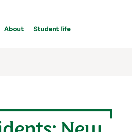
About
Student life
idents: New