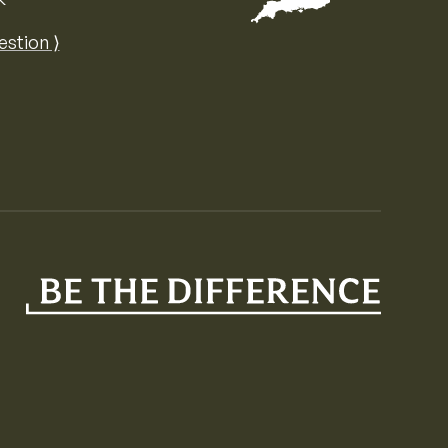
Map of the United Kingdom of Great 
estion ⟩