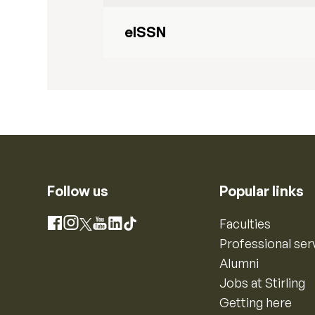
eISSN
Follow us
Popular links
Instagram
Faculties
Facebook
X
YouTube
LinkedIn
TikTok
Professional ser
Alumni
Jobs at Stirling
Getting here