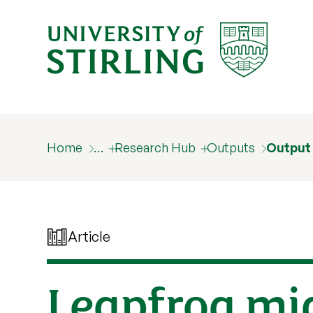
Home
…
Research Hub
Outputs
Output
Article
Leapfrog mi