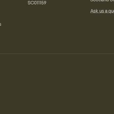
SC011159
Ask us a qu
s