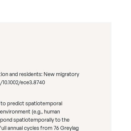
tion and residents: New migratory
org/10.1002/ece3.8740
t to predict spatiotemporal
g environment (e.g., human
respond spatiotemporally to the
full annual cycles from 76 Greylag