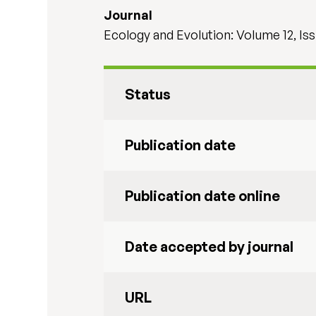
Journal
Ecology and Evolution: Volume 12, Is
Status
Publication date
Publication date online
Date accepted by journal
URL