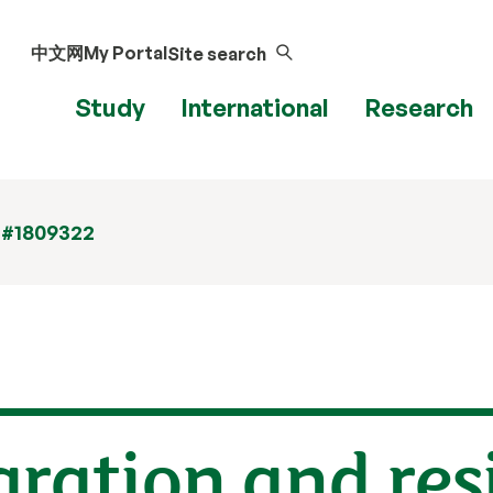
中文网
My Portal
Site search
Study
International
Research
 #1809322
gration and res