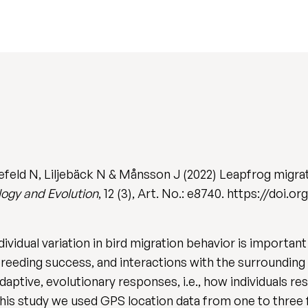
efeld N, Liljebäck N & Månsson J (2022) Leapfrog migra
logy and Evolution
, 12 (3), Art. No.: e8740. https://doi.
ividual variation in bird migration behavior is importan
 breeding success, and interactions with the surroundin
 adaptive, evolutionary responses, i.e., how individuals 
this study we used GPS location data from one to three 