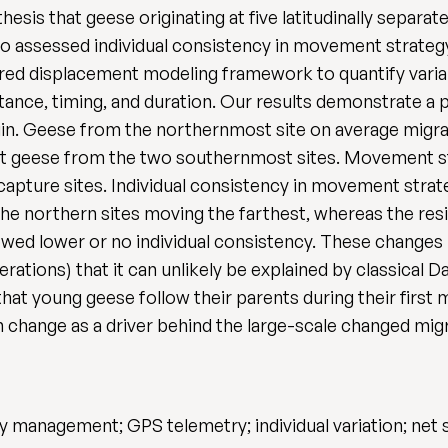
hesis that geese originating at five latitudinally separa
lso assessed individual consistency in movement strate
red displacement modeling framework to quantify varia
tance, timing, and duration. Our results demonstrate a 
rigin. Geese from the northernmost site on average migr
nt geese from the two southernmost sites. Movement str
apture sites. Individual consistency in movement strat
the northern sites moving the farthest, whereas the re
owed lower or no individual consistency. These changes
enerations) that it can unlikely be explained by classica
that young geese follow their parents during their firs
on change as a driver behind the large-scale changed mig
y management; GPS telemetry; individual variation; net