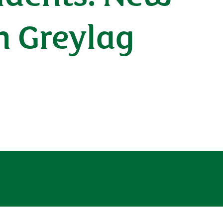
h Greylag