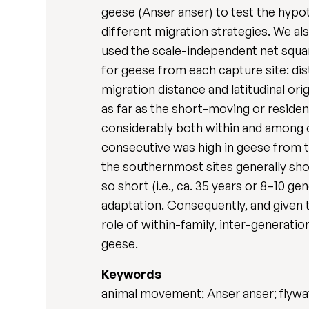
geese (Anser anser) to test the hypot
different migration strategies. We a
used the scale-independent net squa
for geese from each capture site: dis
migration distance and latitudinal o
as far as the short-moving or reside
considerably both within and among c
consecutive was high in geese from 
the southernmost sites generally sh
so short (i.e., ca. 35 years or 8–10 g
adaptation. Consequently, and given 
role of within-family, inter-generati
geese.
Keywords
animal movement; Anser anser; flywa