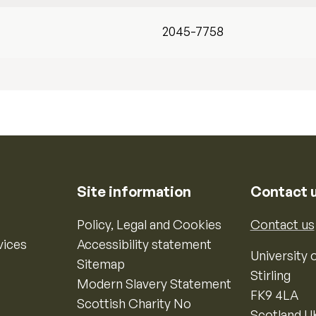
2045-7758
Site information
Contact 
Policy, Legal and Cookies
Contact us
vices
Accessibility statement
University o
Sitemap
Stirling
Modern Slavery Statement
FK9 4LA
Scottish Charity No
Scotland U