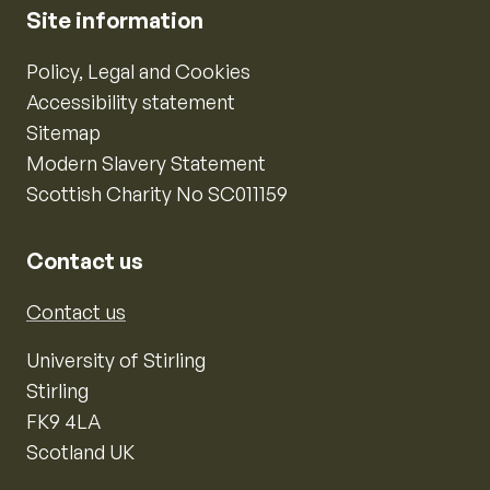
Site information
Policy, Legal and Cookies
Accessibility statement
Sitemap
Modern Slavery Statement
Scottish Charity No SC011159
Contact us
Contact us
University of Stirling
Stirling
FK9 4LA
Scotland UK