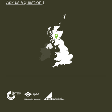
Ask us a question ⟩
Map of the United Kingdom of Great Britain and Nor