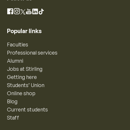
Instagram
Facebook
X
YouTube
LinkedIn
TikTok
Popular links
Faculties
Professional services
Alumni
Jobs at Stirling
Getting here
Students’ Union
Online shop
Blog
Current students
Staff