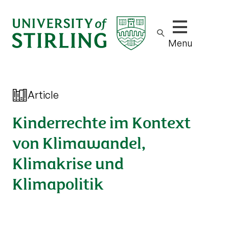
Show/hide m
Menu
Article
Kinderrechte im Kontext
von Klimawandel,
Klimakrise und
Klimapolitik