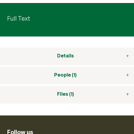
Full Text
Details
People (1)
Files (1)
Follow us