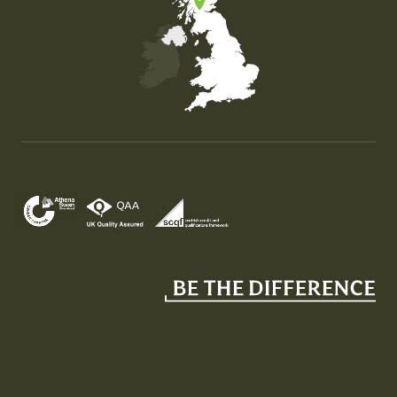
Map of the United Kingdom of Great Britain and Nor