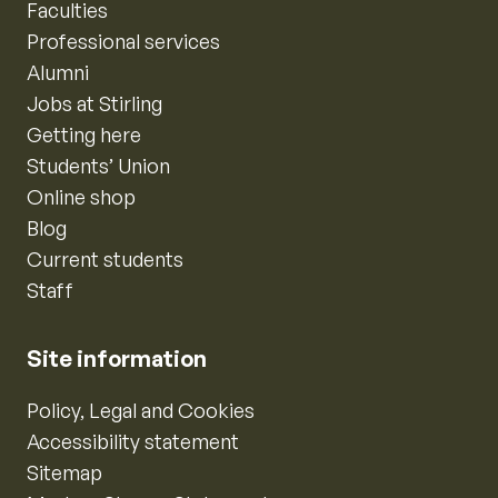
Faculties
Professional services
Alumni
Jobs at Stirling
Getting here
Students’ Union
Online shop
Blog
Current students
Staff
Site information
Policy, Legal and Cookies
Accessibility statement
Sitemap