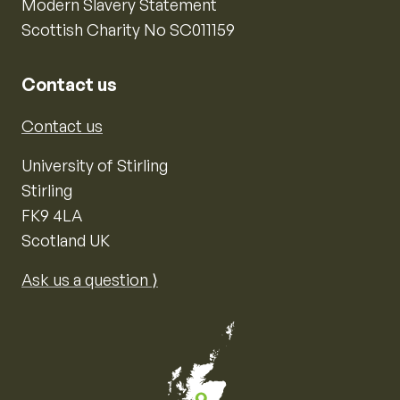
Modern Slavery Statement
Scottish Charity No SC011159
Contact us
Contact us
University of Stirling
Stirling
FK9 4LA
Scotland UK
Ask us a question ⟩