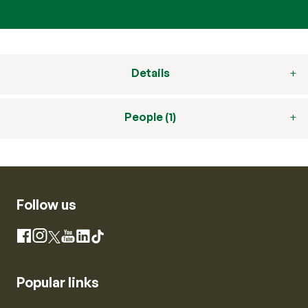
Details
People (1)
Follow us
Instagram
Facebook
X
YouTube
LinkedIn
TikTok
Popular links