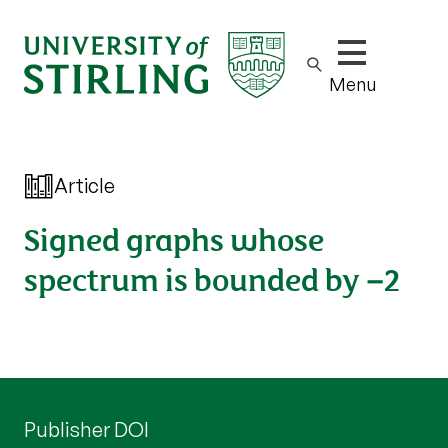
Show/hide m
Menu
Article
Signed graphs whose
spectrum is bounded by −2
Publisher DOI