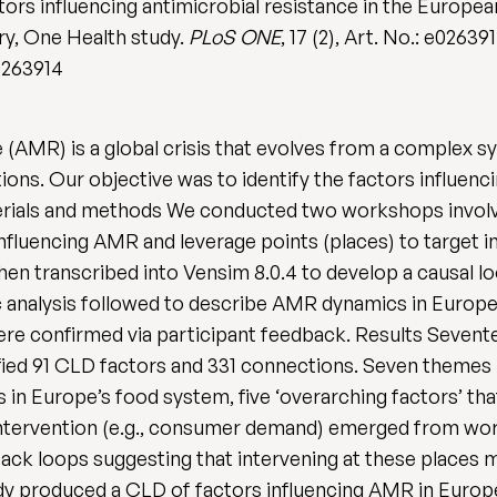
ors influencing antimicrobial resistance in the Europe
ory, One Health study.
PLoS ONE
, 17 (2), Art. No.: e026391
.0263914
e (AMR) is a global crisis that evolves from a complex 
lutions. Our objective was to identify the factors influe
erials and methods We conducted two workshops involvi
influencing AMR and leverage points (places) to target 
hen transcribed into Vensim 8.0.4 to develop a causal
analysis followed to describe AMR dynamics in Europe
re confirmed via participant feedback. Results Sevent
ified 91 CLD factors and 331 connections. Seven themes 
in Europe’s food system, five ‘overarching factors’ tha
 intervention (e.g., consumer demand) emerged from wo
back loops suggesting that intervening at these places 
 produced a CLD of factors influencing AMR in Europe