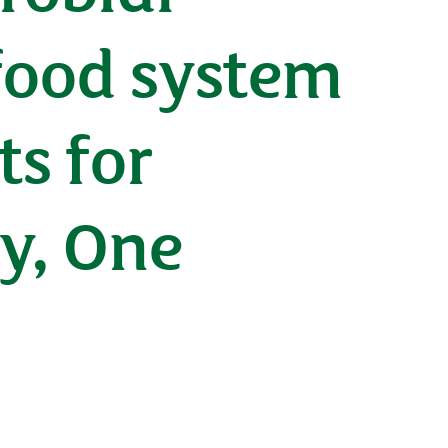
 food system
ts for
ry, One