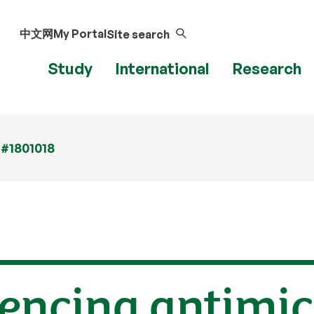
中文网
My Portal
Site search
Study
International
Research
 #1801018
uencing antimic