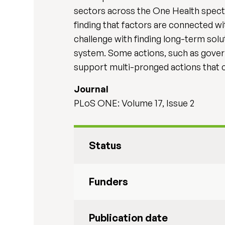
sectors across the One Health spect
finding that factors are connected
challenge with finding long-term solu
system. Some actions, such as gover
support multi-pronged actions that ca
Journal
PLoS ONE: Volume 17, Issue 2
Status
Funders
Publication date