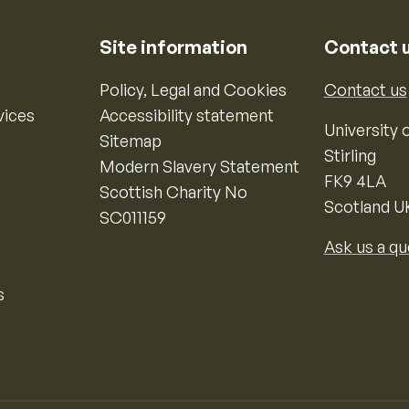
Site information
Contact 
Policy, Legal and Cookies
Contact us
vices
Accessibility statement
University o
Sitemap
Stirling
Modern Slavery Statement
FK9 4LA
Scottish Charity No
Scotland U
SC011159
Ask us a qu
s