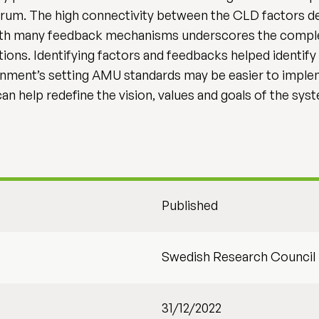
rum. The high connectivity between the CLD factors de
 with many feedback mechanisms underscores the compl
tions. Identifying factors and feedbacks helped identify 
nment’s setting AMU standards may be easier to implem
n help redefine the vision, values and goals of the sys
Published
Swedish Research Council
31/12/2022