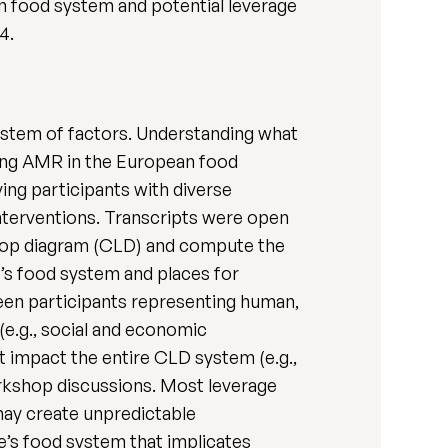
an food system and potential leverage
4.
system of factors. Understanding what
ncing AMR in the European food
ng participants with diverse
interventions. Transcripts were open
 loop diagram (CLD) and compute the
’s food system and places for
een participants representing human,
(e.g., social and economic
t impact the entire CLD system (e.g.,
rkshop discussions. Most leverage
may create unpredictable
’s food system that implicates