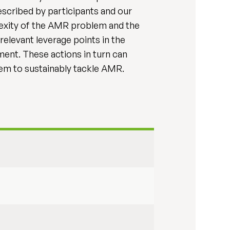
scribed by participants and our
exity of the AMR problem and the
relevant leverage points in the
ent. These actions in turn can
tem to sustainably tackle AMR.