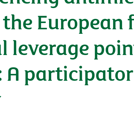
n the European
l leverage poin
: A participato
y