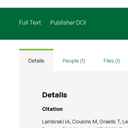
Full Text
Publisher DOI
Details
People (1)
Files (1)
Details
Citation
Lambraki IA, Cousins M, Graells T, L