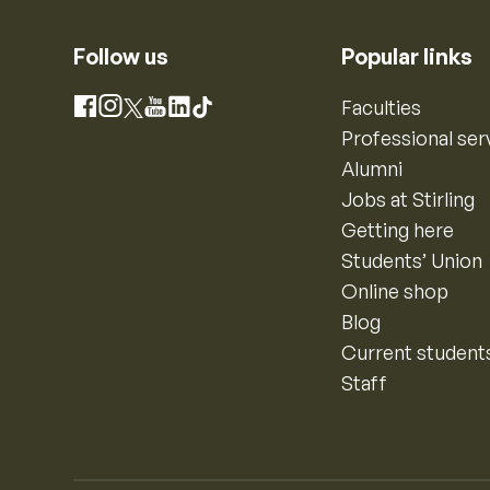
Follow us
Popular links
Instagram
Faculties
Facebook
X
YouTube
LinkedIn
TikTok
Professional ser
Alumni
Jobs at Stirling
Getting here
Students’ Union
Online shop
Blog
Current student
Staff