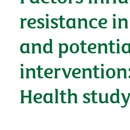
resistance i
and potentia
intervention
Health stud