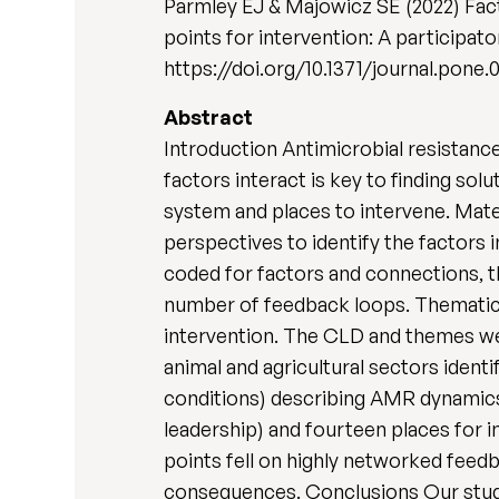
Parmley EJ & Majowicz SE (2022) Fact
points for intervention: A participat
https://doi.org/10.1371/journal.pone
Abstract
Introduction Antimicrobial resistanc
factors interact is key to finding so
system and places to intervene. Mat
perspectives to identify the factors 
coded for factors and connections, t
number of feedback loops. Thematic 
intervention. The CLD and themes we
animal and agricultural sectors ident
conditions) describing AMR dynamics 
leadership) and fourteen places for
points fell on highly networked feed
consequences. Conclusions Our study