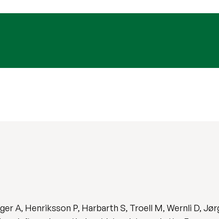
eger A, Henriksson P, Harbarth S, Troell M, Wernli D, J