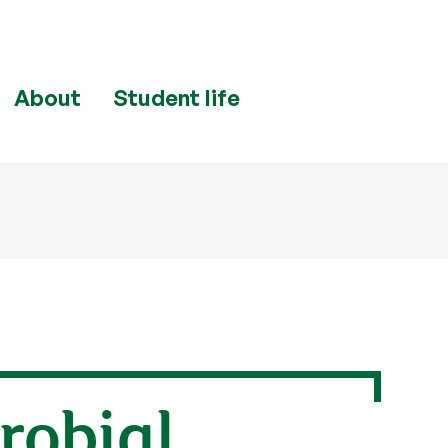
About
Student life
robial