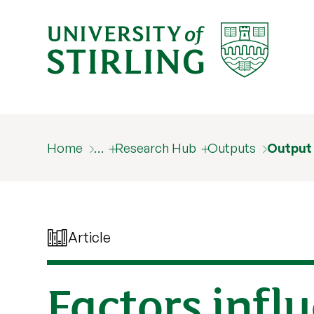
Home
…
Research Hub
Outputs
Output
Article
Factors infl