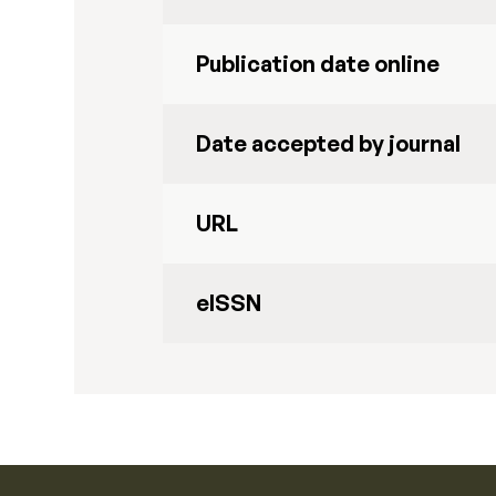
Publication date online
Date accepted by journal
URL
eISSN