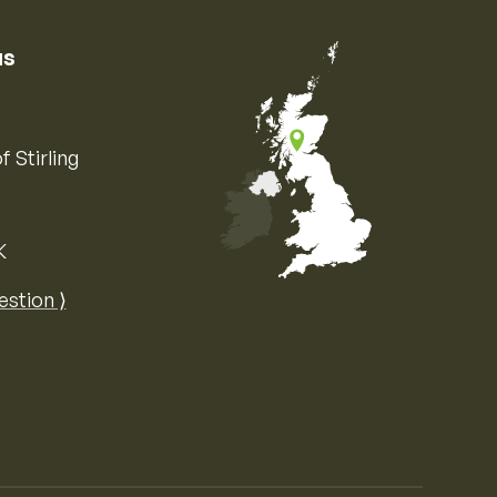
us
f Stirling
K
Map of the United Kingdom of Great 
estion ⟩