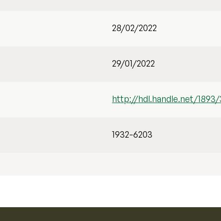
28/02/2022
29/01/2022
http://hdl.handle.net/1893
1932-6203