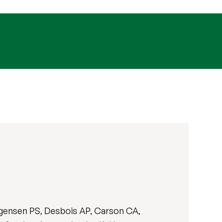
ørgensen PS, Desbois AP, Carson CA,