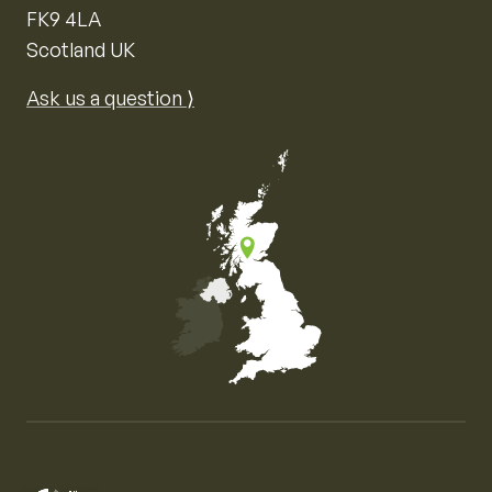
FK9 4LA
Scotland UK
Ask us a question ⟩
Map of the United Kingdom of Great Britain and Nor