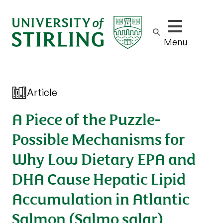
Show/hide m
Menu
Article
A Piece of the Puzzle-
Possible Mechanisms for
Why Low Dietary EPA and
DHA Cause Hepatic Lipid
Accumulation in Atlantic
Salmon (Salmo salar)