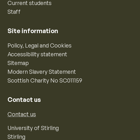
Current students
Staff
Site information
Policy, Legal and Cookies
Accessibility statement
Sitemap
Modern Slavery Statement
Scottish Charity No SC011159
Contact us
Contact us
University of Stirling
Stirling