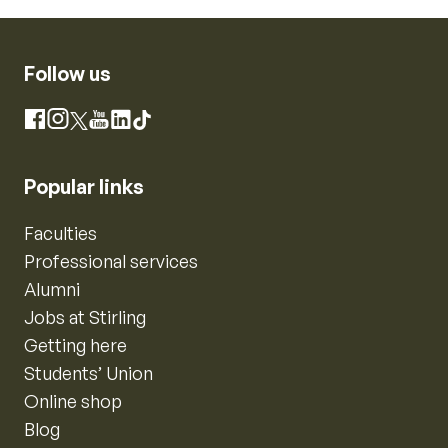
Follow us
Instagram
Facebook
X
YouTube
LinkedIn
TikTok
Popular links
Faculties
Professional services
Alumni
Jobs at Stirling
Getting here
Students’ Union
Online shop
Blog