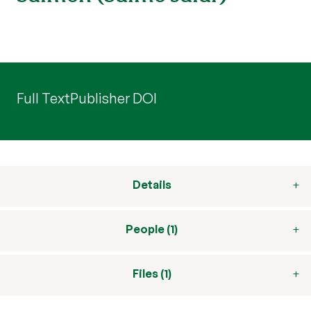
Full Text
Publisher DOI
Details
People (1)
Files (1)