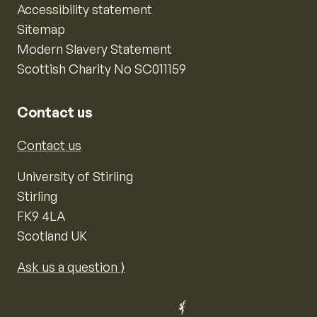
Accessibility statement
Sitemap
Modern Slavery Statement
Scottish Charity No SC011159
Contact us
Contact us
University of Stirling
Stirling
FK9 4LA
Scotland UK
Ask us a question ⟩