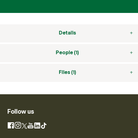
Details
People (1)
Files (1)
Follow us
Instagram
Facebook
X
YouTube
LinkedIn
TikTok