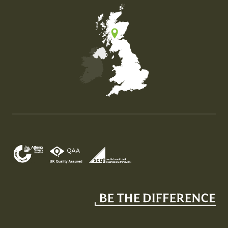
Map of the United Kingdom of Great Britain and Nor