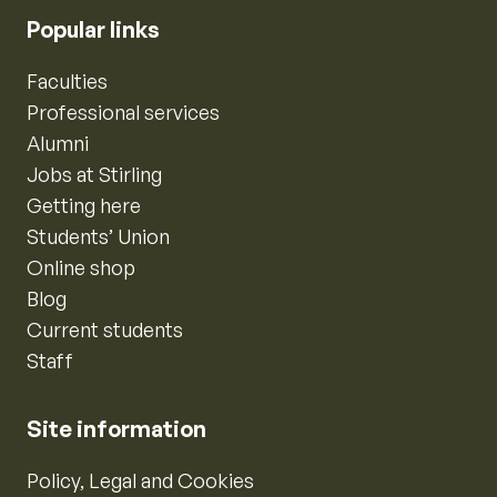
Popular links
Faculties
Professional services
Alumni
Jobs at Stirling
Getting here
Students’ Union
Online shop
Blog
Current students
Staff
Site information
Policy, Legal and Cookies