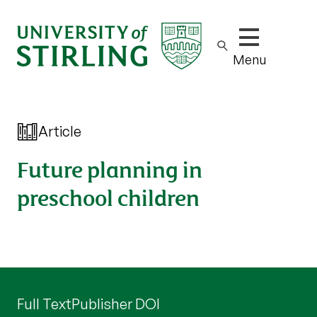
Show/hide m
Menu
Article
Future planning in
preschool children
Full Text
Publisher DOI