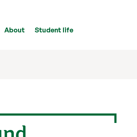
About
Student life
and