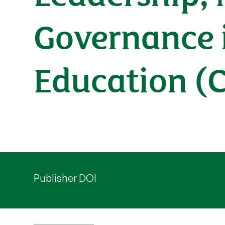
Governance 
Education (
Publisher DOI