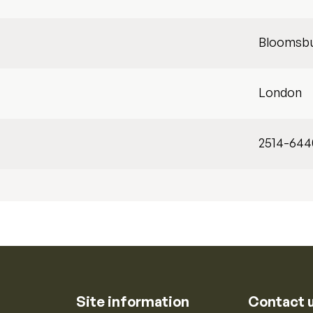
Bloomsb
London
2514-644
Site information
Contact 